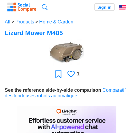
Search
Sign in
En
All
>
Products
>
Home & Garden
Lizard Mower M485
1
Likes
Favorite
See the reference side-by-side comparison
Comparatif
des tondeuses robots automatique