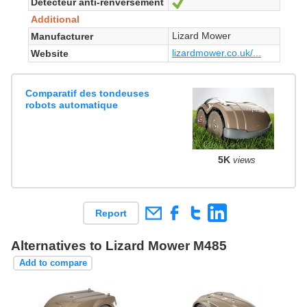
Détecteur anti-renversement
Yes
Additional
Lizard Mower
Manufacturer
lizardmower.co.uk/...
Website
Comparatif des tondeuses
robots automatique
5K
views
Report
Alternatives to Lizard Mower M485
Add to compare