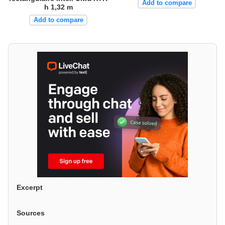
Add to compare
h 1,32 m
Add to compare
Excerpt
Sources