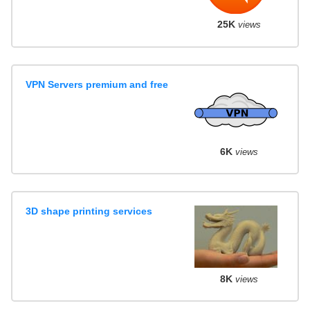
25K
views
VPN Servers premium and free
6K
views
3D shape printing services
8K
views