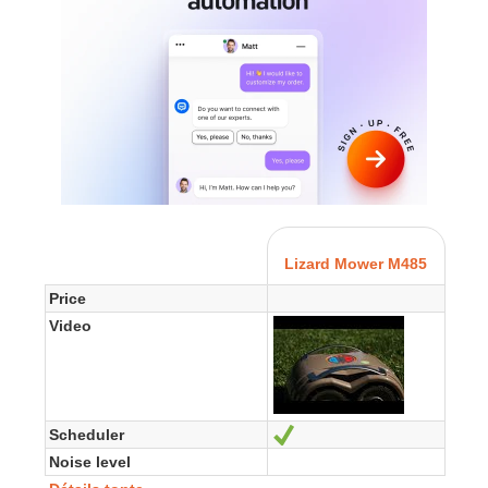
Lizard Mower M485
Price
Video
Scheduler
Yes
Noise level