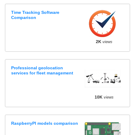
Time Tracking Software
Comparison
2K
views
Professional geolocation
services for fleet management
10K
views
RaspberryPI models comparison