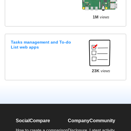
1M
views
Tasks management and To-do
List web apps
23K
views
SocialCompare
Company
Community
How to create a comparison
Disclosure
Latest activity