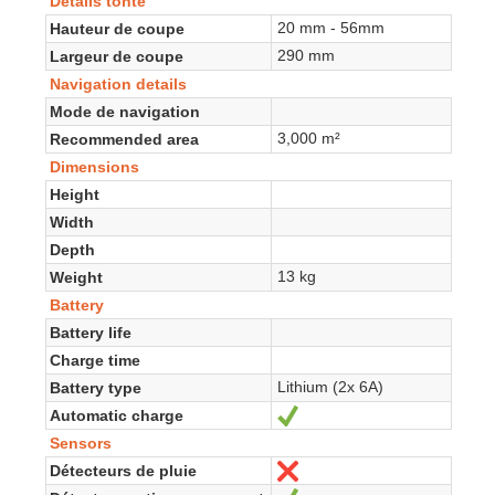
Détails tonte
20 mm - 56mm
Hauteur de coupe
290 mm
Largeur de coupe
Navigation details
Mode de navigation
3,000 m²
Recommended area
Dimensions
Height
Width
Depth
13 kg
Weight
Battery
Battery life
Charge time
Lithium (2x 6A)
Battery type
Automatic charge
Yes
Sensors
Détecteurs de pluie
No