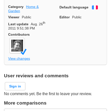
Category
Home &
Default language
Françai
Garden
Viewer
Public
Editor
Public
th
Last update
Aug. 26
2011 9:51:38 PM
Contributors
View changes
User reviews and comments
Sign in
No comments yet. Be the first to leave your review.
More comparisons