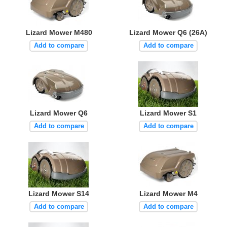
Lizard Mower M480
Lizard Mower Q6 (26A)
Add to compare
Add to compare
Lizard Mower Q6
Lizard Mower S1
Add to compare
Add to compare
Lizard Mower S14
Lizard Mower M4
Add to compare
Add to compare