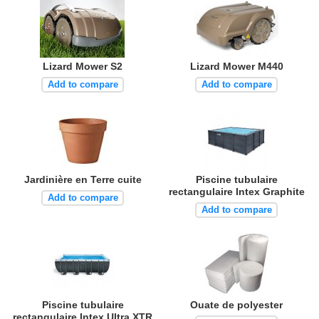
Lizard Mower S2
Lizard Mower M440
Add to compare
Add to compare
Jardinière en Terre cuite
Piscine tubulaire
rectangulaire Intex Graphite
Add to compare
Add to compare
Piscine tubulaire
Ouate de polyester
rectangulaire Intex Ultra XTR