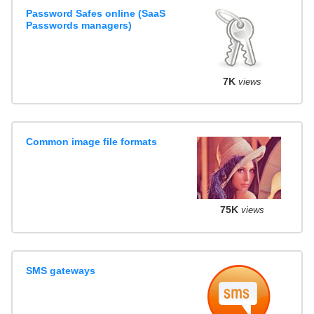
Password Safes online (SaaS
Passwords managers)
7K
views
Common image file formats
75K
views
SMS gateways