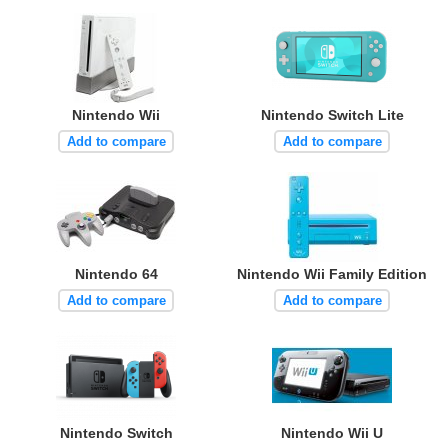
Nintendo Wii
Nintendo Switch Lite
Add to compare
Add to compare
Nintendo 64
Nintendo Wii Family Edition
Add to compare
Add to compare
Nintendo Switch
Nintendo Wii U