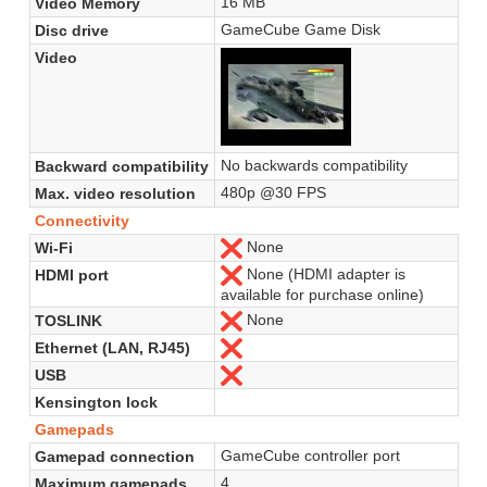
16 MB
Video Memory
GameCube Game Disk
Disc drive
Video
No backwards compatibility
Backward compatibility
480p @30 FPS
Max. video resolution
Connectivity
None
Wi-Fi
No
None (HDMI adapter is
HDMI port
No
available for purchase online)
None
TOSLINK
No
Ethernet (LAN, RJ45)
No
USB
No
Kensington lock
Gamepads
GameCube controller port
Gamepad connection
4
Maximum gamepads