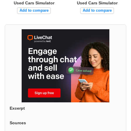
Used Cars Simulator
Used Cars Simulator
Add to compare
Add to compare
Excerpt
Sources