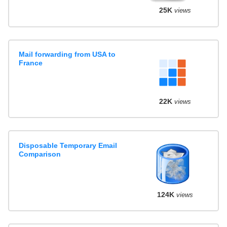
25K
views
Mail forwarding from USA to
France
22K
views
Disposable Temporary Email
Comparison
124K
views