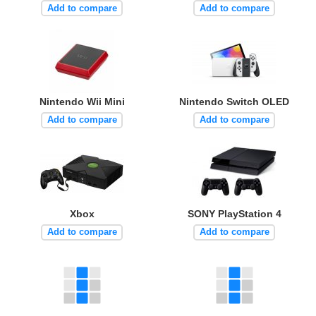
Add to compare
Add to compare
Nintendo Wii Mini
Nintendo Switch OLED
Add to compare
Add to compare
Xbox
SONY PlayStation 4
Add to compare
Add to compare