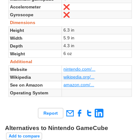
Accelerometer
No
Gyroscope
No
Dimensions
6.3 in
Height
5.9 in
Width
4.3 in
Depth
6 oz
Weight
Additional
nintendo.com/...
Website
wikipedia.org/...
Wikipedia
amazon.com/...
See on Amazon
Operating System
Report
Alternatives to Nintendo GameCube
Add to compare