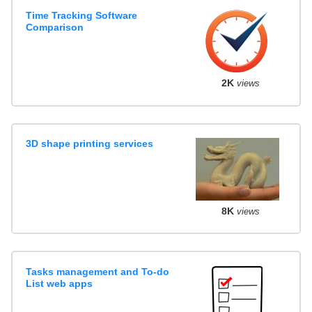
Time Tracking Software
Comparison
2K
views
3D shape printing services
8K
views
Tasks management and To-do
List web apps