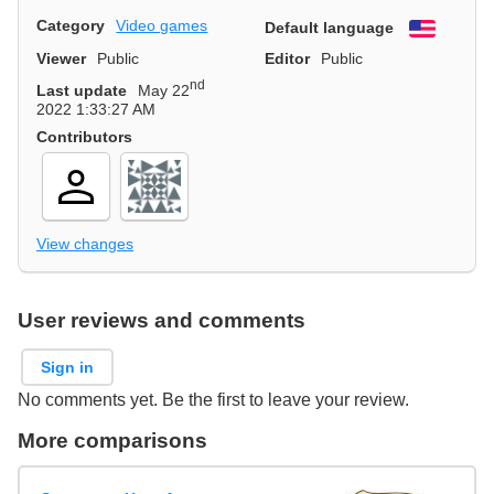
Category
Video games
Default language
English
Viewer
Public
Editor
Public
nd
Last update
May 22
2022 1:33:27 AM
Contributors
View changes
User reviews and comments
Sign in
No comments yet. Be the first to leave your review.
More comparisons