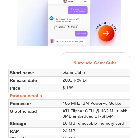
Nintendo GameCube
GameCube
Short name
2001 Nov 14
Release date
$ 199
Price
Product details
486 MHz IBM PowerPc Gekko
Processor
ATI Flipper GPU @ 162 MHz with
Graphic card
3MB embedded 1T-SRAM
16 MB removable memory card
Storage
24 MB
RAM