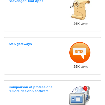
Scavenger Hunt Apps
26K
views
SMS gateways
25K
views
Comparison of professional
remote desktop software