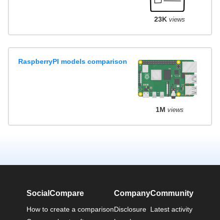
23K
views
RaspberryPI models comparison
1M
views
SocialCompare
Company
Community
How to create a comparison
Disclosure
Latest activity