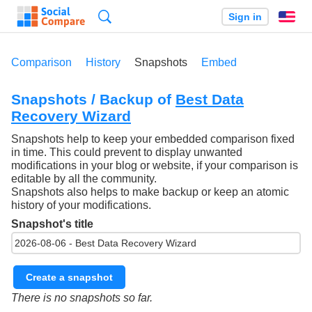
Search
Sign in
En
Comparison
History
Snapshots
Embed
Snapshots / Backup of
Best Data
Recovery Wizard
Snapshots help to keep your embedded comparison fixed
in time. This could prevent to display unwanted
modifications in your blog or website, if your comparison is
editable by all the community.
Snapshots also helps to make backup or keep an atomic
history of your modifications.
Snapshot's title
Create a snapshot
There is no snapshots so far.