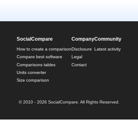
SocialCompare
Company
Community
How to create a comparison
Disclosure
Latest activity
Compare best software
Legal
Comparisons tables
Contact
Units converter
Size comparison
© 2010 - 2026 SocialCompare. All Rights Reserved.