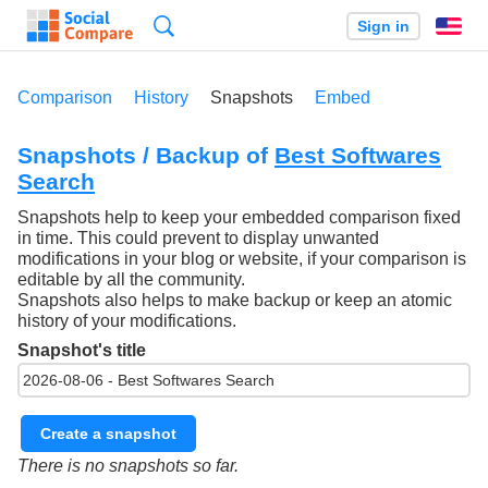
Search
Sign in
En
Comparison
History
Snapshots
Embed
Snapshots / Backup of
Best Softwares
Search
Snapshots help to keep your embedded comparison fixed
in time. This could prevent to display unwanted
modifications in your blog or website, if your comparison is
editable by all the community.
Snapshots also helps to make backup or keep an atomic
history of your modifications.
Snapshot's title
Create a snapshot
There is no snapshots so far.