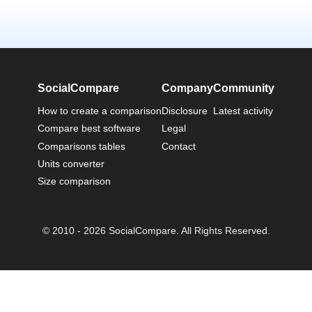
SocialCompare
Company
Community
How to create a comparison
Disclosure
Latest activity
Compare best software
Legal
Comparisons tables
Contact
Units converter
Size comparison
© 2010 - 2026 SocialCompare. All Rights Reserved.