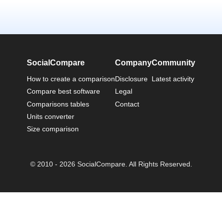
SocialCompare
Company
Community
How to create a comparison
Disclosure
Latest activity
Compare best software
Legal
Comparisons tables
Contact
Units converter
Size comparison
© 2010 - 2026 SocialCompare. All Rights Reserved.