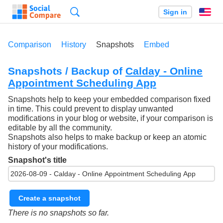
Search
Sign in
En
Comparison
History
Snapshots
Embed
Snapshots / Backup of
Calday - Online
Appointment Scheduling App
Snapshots help to keep your embedded comparison fixed
in time. This could prevent to display unwanted
modifications in your blog or website, if your comparison is
editable by all the community.
Snapshots also helps to make backup or keep an atomic
history of your modifications.
Snapshot's title
Create a snapshot
There is no snapshots so far.