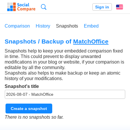
Search
Sign in
En
Comparison
History
Snapshots
Embed
Snapshots / Backup of
MatchOffice
Snapshots help to keep your embedded comparison fixed
in time. This could prevent to display unwanted
modifications in your blog or website, if your comparison is
editable by all the community.
Snapshots also helps to make backup or keep an atomic
history of your modifications.
Snapshot's title
Create a snapshot
There is no snapshots so far.