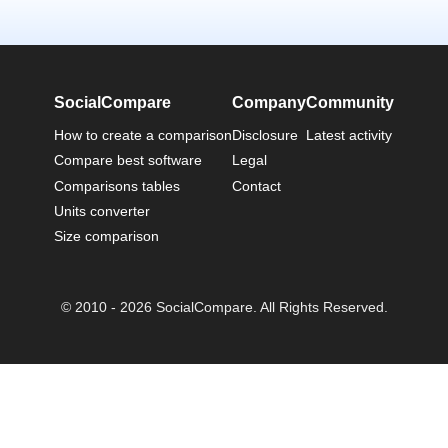
SocialCompare
Company
Community
How to create a comparison
Disclosure
Latest activity
Compare best software
Legal
Comparisons tables
Contact
Units converter
Size comparison
© 2010 - 2026 SocialCompare. All Rights Reserved.