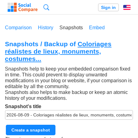
Search
Sign in
En
Comparison
History
Snapshots
Embed
Snapshots / Backup of
Coloriages
réalistes de lieux, monuments,
costumes...
Snapshots help to keep your embedded comparison fixed
in time. This could prevent to display unwanted
modifications in your blog or website, if your comparison is
editable by all the community.
Snapshots also helps to make backup or keep an atomic
history of your modifications.
Snapshot's title
Create a snapshot