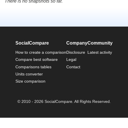
There is no snapshots so far.
SocialCompare
Company
Community
How to create a comparison
Disclosure
Latest activity
Compare best software
Legal
Comparisons tables
Contact
Units converter
Size comparison
© 2010 - 2026 SocialCompare. All Rights Reserved.