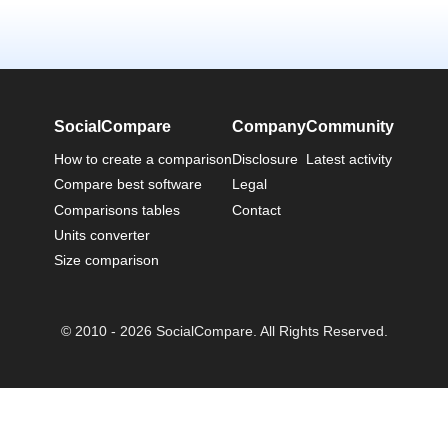
SocialCompare
Company
Community
How to create a comparison
Disclosure
Latest activity
Compare best software
Legal
Comparisons tables
Contact
Units converter
Size comparison
© 2010 - 2026 SocialCompare. All Rights Reserved.