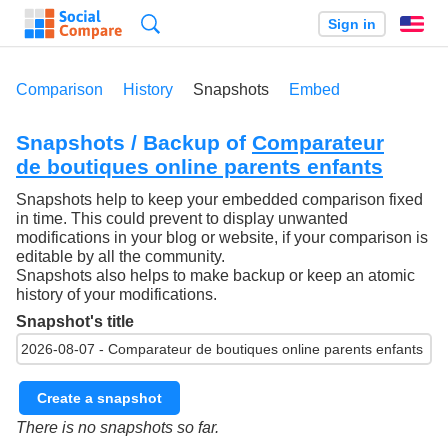
Search
Sign in
En
Comparison
History
Snapshots
Embed
Snapshots / Backup of
Comparateur
de boutiques online parents enfants
Snapshots help to keep your embedded comparison fixed
in time. This could prevent to display unwanted
modifications in your blog or website, if your comparison is
editable by all the community.
Snapshots also helps to make backup or keep an atomic
history of your modifications.
Snapshot's title
Create a snapshot
There is no snapshots so far.