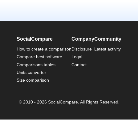
SocialCompare
Company
Community
How to create a comparison
Disclosure
Latest activity
Compare best software
Legal
Comparisons tables
Contact
Units converter
Size comparison
© 2010 - 2026 SocialCompare. All Rights Reserved.