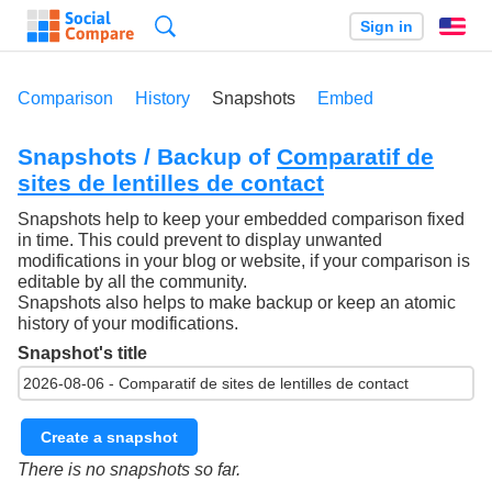
Search
Sign in
En
Comparison
History
Snapshots
Embed
Snapshots / Backup of
Comparatif de
sites de lentilles de contact
Snapshots help to keep your embedded comparison fixed
in time. This could prevent to display unwanted
modifications in your blog or website, if your comparison is
editable by all the community.
Snapshots also helps to make backup or keep an atomic
history of your modifications.
Snapshot's title
Create a snapshot
There is no snapshots so far.