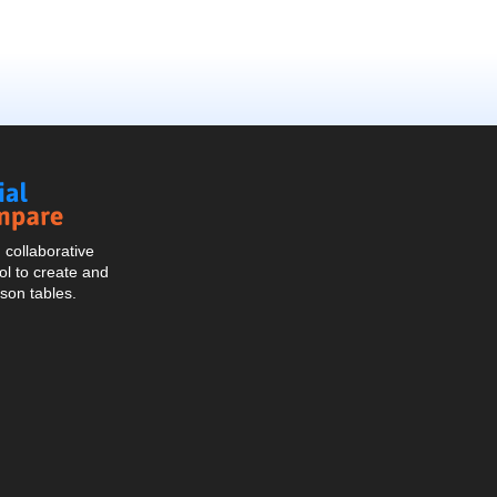
Social
Compare
collaborative
l to create and
son tables.