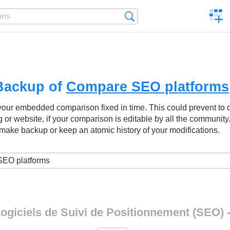
C
Search
a
comp
Backup of
Compare SEO platforms
your embedded comparison fixed in time. This could prevent to
g or website, if your comparison is editable by all the community
make backup or keep an atomic history of your modifications.
ogiciels de Suivi de Positionnement (SEO) 