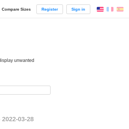
reate
Compare Sizes
Register
Sign in
English
França
Es
arison
 display unwanted
.
- 2022-03-28