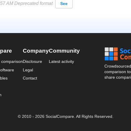
57 AM Deprecated format
See
pare
Company
Community
a comparison
Disclosure
Latest activity
Crowdsourced 
oftware
Legal
comparison too
share compari
bles
Contact
n
© 2010 - 2026 SocialCompare. All Rights Reserved.