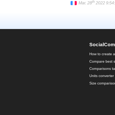
th
Mar. 28
2022 9:54:
Français
SocialCom
How to create 
Compare best s
Comparisons ta
Units converter
Size compariso