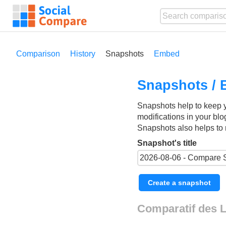
Comparison
History
Snapshots
Embed
Snapshots / 
Snapshots help to keep 
modifications in your blo
Snapshots also helps to 
Snapshot's title
Create a snapshot
Comparatif des L