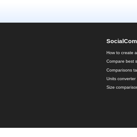
SocialCom
How to create 
Compare best s
Comparisons ta
Units converter
Size compariso