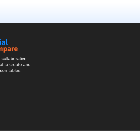
Social
Compare
collaborative
l to create and
son tables.