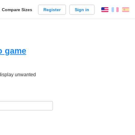
reate
Compare Sizes
Register
Sign in
English
França
Es
arison
eo game
 display unwanted
.