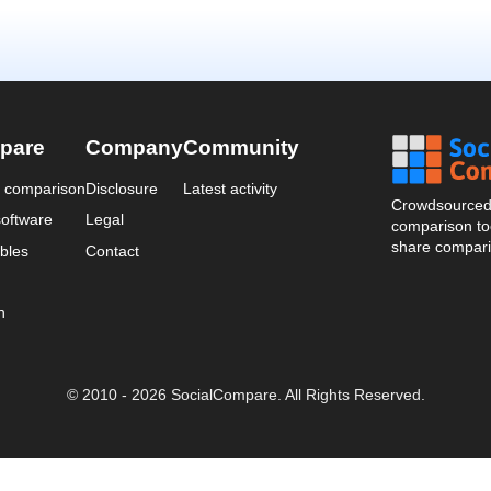
pare
Company
Community
a comparison
Disclosure
Latest activity
Crowdsourced 
oftware
Legal
comparison too
share compari
bles
Contact
n
© 2010 - 2026 SocialCompare. All Rights Reserved.