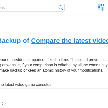
C
Search
a
comp
Backup of
Compare the latest vid
your embedded comparison fixed in time. This could prevent to
g or website, if your comparison is editable by all the community
make backup or keep an atomic history of your modifications.
far.