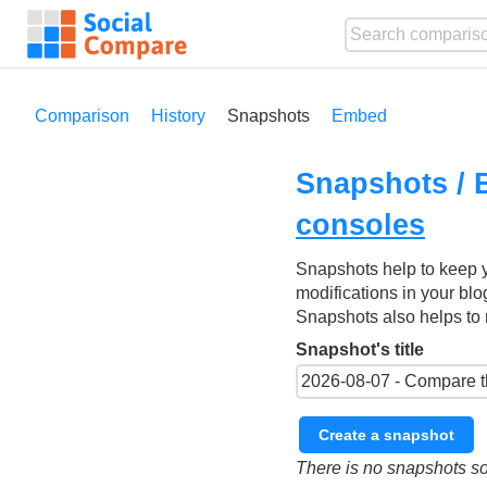
Comparison
History
Snapshots
Embed
Snapshots / 
consoles
Snapshots help to keep 
modifications in your blo
Snapshots also helps to 
Snapshot's title
Create a snapshot
There is no snapshots so 