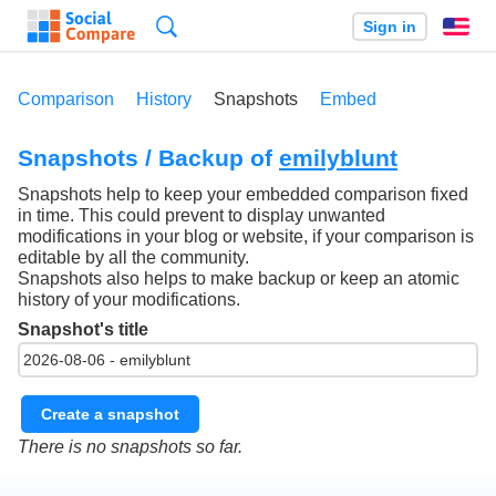
Search
Sign in
En
Comparison
History
Snapshots
Embed
Snapshots / Backup of
emilyblunt
Snapshots help to keep your embedded comparison fixed
in time. This could prevent to display unwanted
modifications in your blog or website, if your comparison is
editable by all the community.
Snapshots also helps to make backup or keep an atomic
history of your modifications.
Snapshot's title
Create a snapshot
There is no snapshots so far.