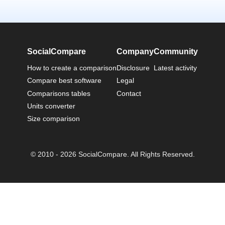
SocialCompare
Company
Community
How to create a comparison
Disclosure
Latest activity
Compare best software
Legal
Comparisons tables
Contact
Units converter
Size comparison
© 2010 - 2026 SocialCompare. All Rights Reserved.