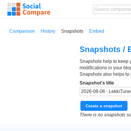
Comparison
History
Snapshots
Embed
Snapshots / 
Snapshots help to keep 
modifications in your blo
Snapshots also helps to 
Snapshot's title
Create a snapshot
There is no snapshots so 