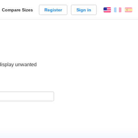
reate
Compare Sizes
Register
Sign in
English
França
Es
arison
 display unwanted
.