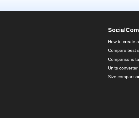
SocialCom
How to create 
Compare best s
Comparisons ta
Units converter
Size compariso