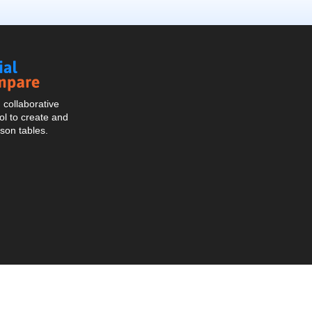
Social
Compare
collaborative
l to create and
son tables.