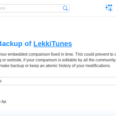
C
Search
a
comp
Backup of
LekkiTunes
your embedded comparison fixed in time. This could prevent to
g or website, if your comparison is editable by all the community
make backup or keep an atomic history of your modifications.
far.