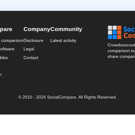
pare
Company
Community
a comparison
Disclosure
Latest activity
Crowdsourced 
oftware
Legal
comparison too
share compari
bles
Contact
n
© 2010 - 2026 SocialCompare. All Rights Reserved.