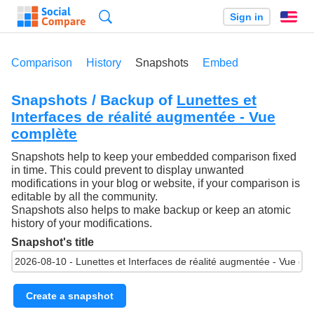
Search
Sign in
En
Comparison
History
Snapshots
Embed
Snapshots / Backup of
Lunettes et
Interfaces de réalité augmentée - Vue
complète
Snapshots help to keep your embedded comparison fixed
in time. This could prevent to display unwanted
modifications in your blog or website, if your comparison is
editable by all the community.
Snapshots also helps to make backup or keep an atomic
history of your modifications.
Snapshot's title
Create a snapshot