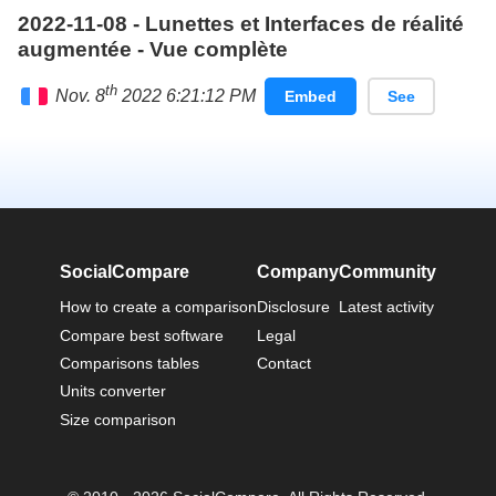
2022-11-08 - Lunettes et Interfaces de réalité
augmentée - Vue complète
th
Nov. 8
2022 6:21:12 PM
Embed
See
Français
SocialCompare
Company
Community
How to create a comparison
Disclosure
Latest activity
Compare best software
Legal
Comparisons tables
Contact
Units converter
Size comparison