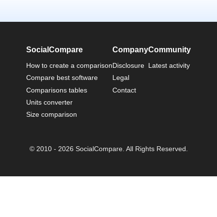
SocialCompare
Company
Community
How to create a comparison
Disclosure
Latest activity
Compare best software
Legal
Comparisons tables
Contact
Units converter
Size comparison
© 2010 - 2026 SocialCompare. All Rights Reserved.