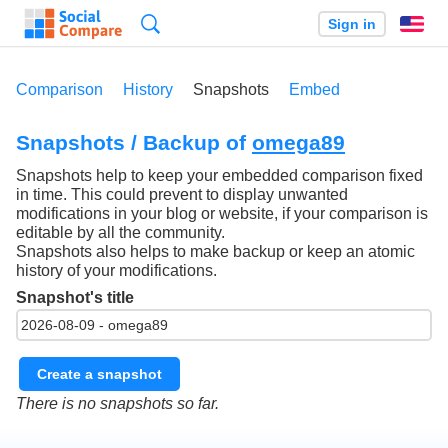
Search
Sign in
En
Comparison
History
Snapshots
Embed
Snapshots / Backup of
omega89
Snapshots help to keep your embedded comparison fixed
in time. This could prevent to display unwanted
modifications in your blog or website, if your comparison is
editable by all the community.
Snapshots also helps to make backup or keep an atomic
history of your modifications.
Snapshot's title
Create a snapshot
There is no snapshots so far.