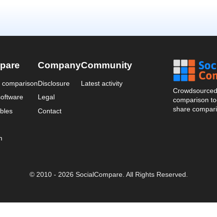
pare
Company
Community
a comparison
Disclosure
Latest activity
Crowdsourced 
oftware
Legal
comparison too
share compari
bles
Contact
n
© 2010 - 2026 SocialCompare. All Rights Reserved.