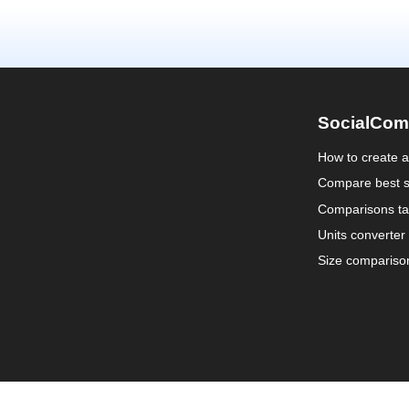
SocialCom
How to create 
Compare best s
Comparisons ta
Units converter
Size compariso