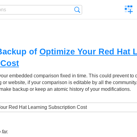
C
Search
a
comp
Backup of
Optimize Your Red Hat 
 Cost
your embedded comparison fixed in time. This could prevent to
g or website, if your comparison is editable by all the community
make backup or keep an atomic history of your modifications.
far.