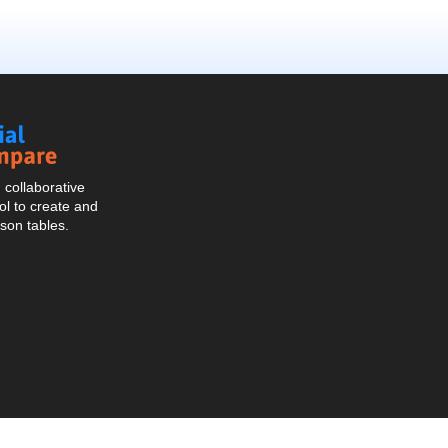
Social
Compare
collaborative
l to create and
son tables.