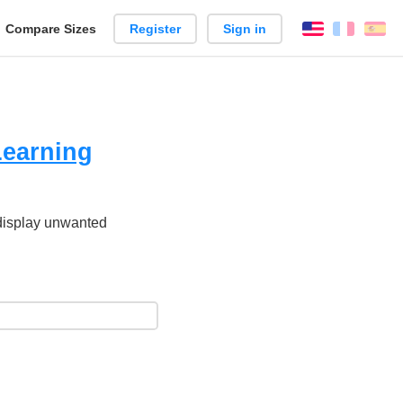
reate
Compare Sizes
Register
Sign in
English
França
Es
arison
Learning
 display unwanted
.