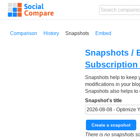
Comparison
History
Snapshots
Embed
Snapshots / 
Subscription
Snapshots help to keep 
modifications in your blo
Snapshots also helps to 
Snapshot's title
Create a snapshot
There is no snapshots so 