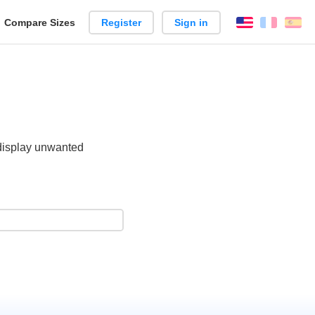
reate
Compare Sizes
Register
Sign in
English
França
Es
arison
 display unwanted
.