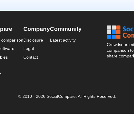
pare
Company
Community
a comparison
Disclosure
Latest activity
Crowdsourced 
oftware
Legal
comparison too
share compari
bles
Contact
n
© 2010 - 2026 SocialCompare. All Rights Reserved.