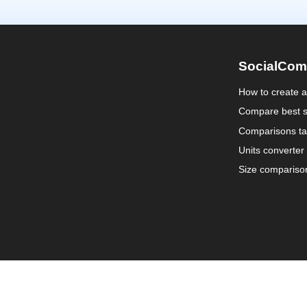
SocialCom
How to create 
Compare best s
Comparisons ta
Units converter
Size compariso