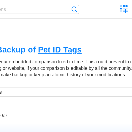
C
Search
a
comp
Backup of
Pet ID Tags
your embedded comparison fixed in time. This could prevent to
g or website, if your comparison is editable by all the community
make backup or keep an atomic history of your modifications.
far.