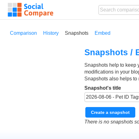
Comparison
History
Snapshots
Embed
Snapshots / 
Snapshots help to keep 
modifications in your blo
Snapshots also helps to 
Snapshot's title
Create a snapshot
There is no snapshots so 