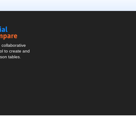
Social
Compare
collaborative
l to create and
son tables.