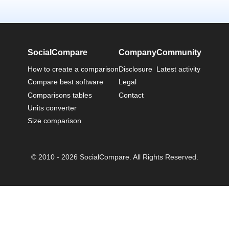
SocialCompare
Company
Community
How to create a comparison
Disclosure
Latest activity
Compare best software
Legal
Comparisons tables
Contact
Units converter
Size comparison
© 2010 - 2026 SocialCompare. All Rights Reserved.