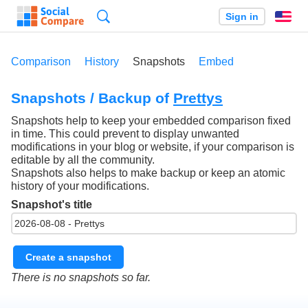
Search
Sign in
En
Comparison
History
Snapshots
Embed
Snapshots / Backup of
Prettys
Snapshots help to keep your embedded comparison fixed
in time. This could prevent to display unwanted
modifications in your blog or website, if your comparison is
editable by all the community.
Snapshots also helps to make backup or keep an atomic
history of your modifications.
Snapshot's title
Create a snapshot
There is no snapshots so far.