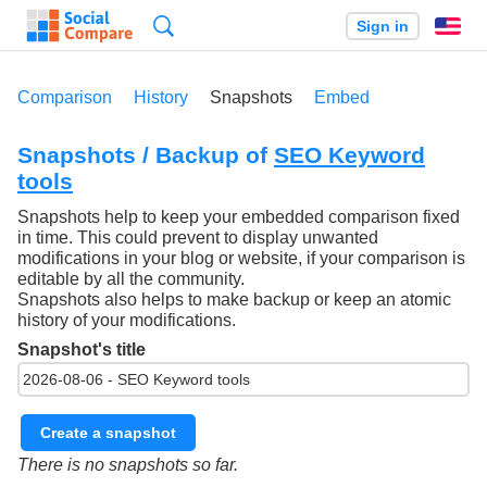
Search
Sign in
En
Comparison
History
Snapshots
Embed
Snapshots / Backup of
SEO Keyword
tools
Snapshots help to keep your embedded comparison fixed
in time. This could prevent to display unwanted
modifications in your blog or website, if your comparison is
editable by all the community.
Snapshots also helps to make backup or keep an atomic
history of your modifications.
Snapshot's title
Create a snapshot
There is no snapshots so far.