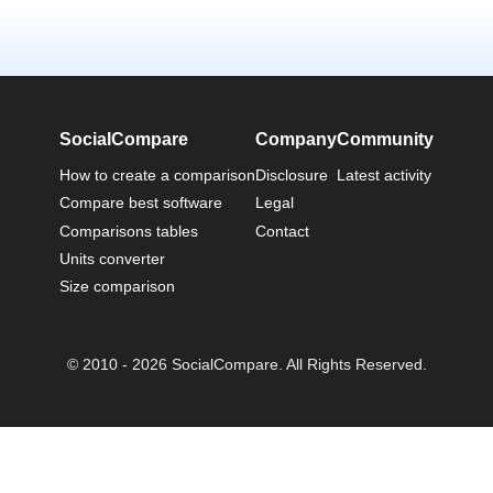
SocialCompare
Company
Community
How to create a comparison
Disclosure
Latest activity
Compare best software
Legal
Comparisons tables
Contact
Units converter
Size comparison
© 2010 - 2026 SocialCompare. All Rights Reserved.