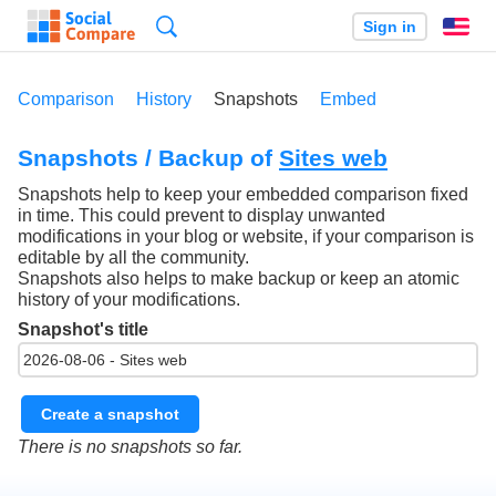
Search
Sign in
En
Comparison
History
Snapshots
Embed
Snapshots / Backup of
Sites web
Snapshots help to keep your embedded comparison fixed
in time. This could prevent to display unwanted
modifications in your blog or website, if your comparison is
editable by all the community.
Snapshots also helps to make backup or keep an atomic
history of your modifications.
Snapshot's title
Create a snapshot
There is no snapshots so far.