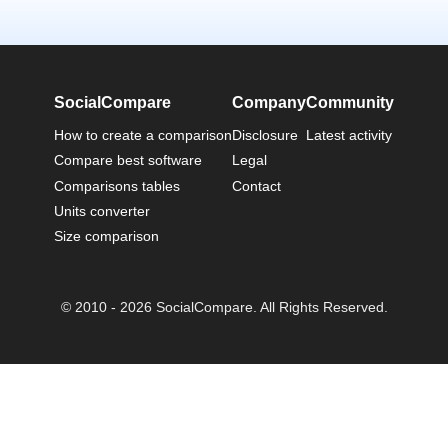
SocialCompare
Company
Community
How to create a comparison
Disclosure
Latest activity
Compare best software
Legal
Comparisons tables
Contact
Units converter
Size comparison
© 2010 - 2026 SocialCompare. All Rights Reserved.