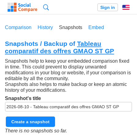
Search
Sign in
En
Comparison
History
Snapshots
Embed
Snapshots / Backup of
Tableau
comparatif des offres GMAO ST GP
Snapshots help to keep your embedded comparison fixed
in time. This could prevent to display unwanted
modifications in your blog or website, if your comparison is
editable by all the community.
Snapshots also helps to make backup or keep an atomic
history of your modifications.
Snapshot's title
Create a snapshot
There is no snapshots so far.