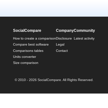
SocialCompare
Company
Community
How to create a comparison
Disclosure
Latest activity
Compare best software
Legal
Comparisons tables
Contact
Units converter
Size comparison
© 2010 - 2026 SocialCompare. All Rights Reserved.