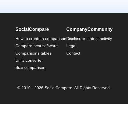
SocialCompare
Company
Community
How to create a comparison
Disclosure
Latest activity
Compare best software
Legal
Comparisons tables
Contact
Units converter
Size comparison
© 2010 - 2026 SocialCompare. All Rights Reserved.