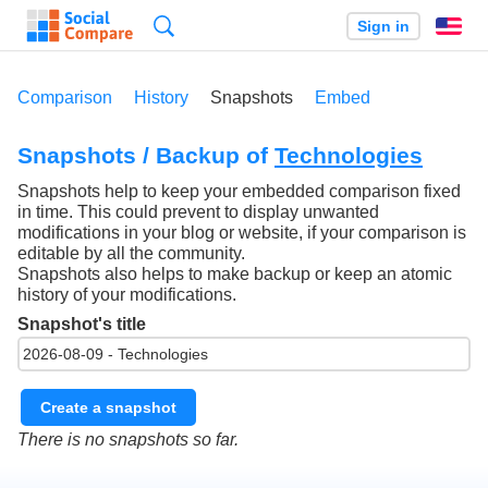
Search
Sign in
En
Comparison
History
Snapshots
Embed
Snapshots / Backup of
Technologies
Snapshots help to keep your embedded comparison fixed
in time. This could prevent to display unwanted
modifications in your blog or website, if your comparison is
editable by all the community.
Snapshots also helps to make backup or keep an atomic
history of your modifications.
Snapshot's title
Create a snapshot
There is no snapshots so far.