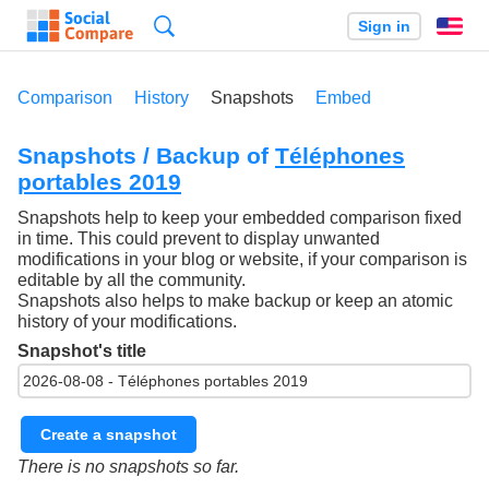
Search
Sign in
En
Comparison
History
Snapshots
Embed
Snapshots / Backup of
Téléphones
portables 2019
Snapshots help to keep your embedded comparison fixed
in time. This could prevent to display unwanted
modifications in your blog or website, if your comparison is
editable by all the community.
Snapshots also helps to make backup or keep an atomic
history of your modifications.
Snapshot's title
Create a snapshot
There is no snapshots so far.