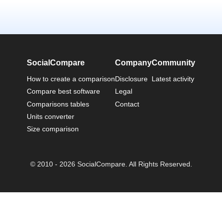
SocialCompare
Company
Community
How to create a comparison
Disclosure
Latest activity
Compare best software
Legal
Comparisons tables
Contact
Units converter
Size comparison
© 2010 - 2026 SocialCompare. All Rights Reserved.