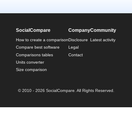
SocialCompare
Company
Community
How to create a comparison
Disclosure
Latest activity
Compare best software
Legal
Comparisons tables
Contact
Units converter
Size comparison
© 2010 - 2026 SocialCompare. All Rights Reserved.