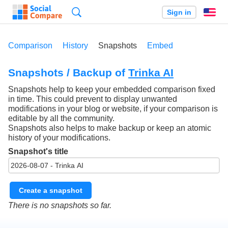
Search
Sign in
En
Comparison
History
Snapshots
Embed
Snapshots / Backup of
Trinka AI
Snapshots help to keep your embedded comparison fixed
in time. This could prevent to display unwanted
modifications in your blog or website, if your comparison is
editable by all the community.
Snapshots also helps to make backup or keep an atomic
history of your modifications.
Snapshot's title
Create a snapshot
There is no snapshots so far.