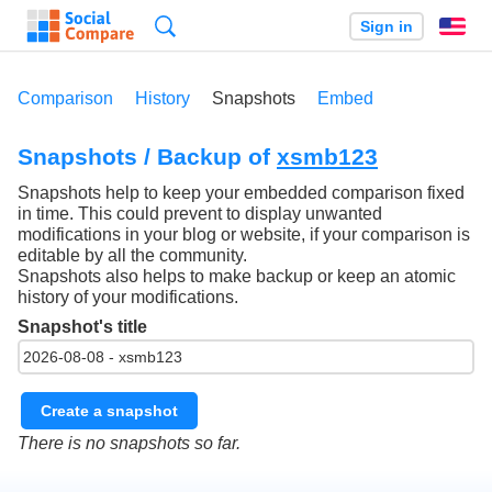
Search
Sign in
En
Comparison
History
Snapshots
Embed
Snapshots / Backup of
xsmb123
Snapshots help to keep your embedded comparison fixed
in time. This could prevent to display unwanted
modifications in your blog or website, if your comparison is
editable by all the community.
Snapshots also helps to make backup or keep an atomic
history of your modifications.
Snapshot's title
Create a snapshot
There is no snapshots so far.