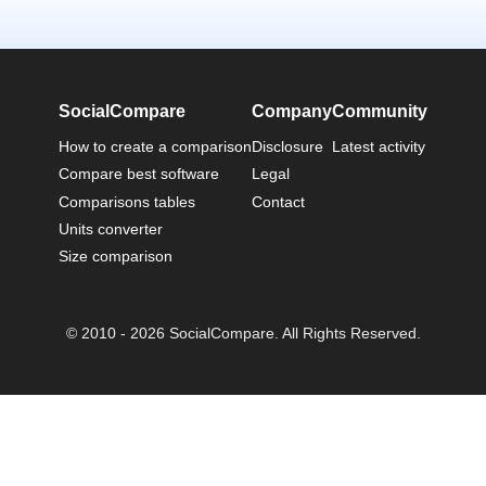
SocialCompare
Company
Community
How to create a comparison
Disclosure
Latest activity
Compare best software
Legal
Comparisons tables
Contact
Units converter
Size comparison
© 2010 - 2026 SocialCompare. All Rights Reserved.