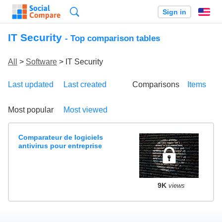
Search
Sign in
En
IT Security
- Top comparison tables
All
>
Software
> IT Security
Last updated
Last created
Comparisons
Items
Most popular
Most viewed
Comparateur de logiciels
antivirus pour entreprise
9K
views