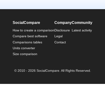
SocialCompare
Company
Community
How to create a comparison
Disclosure
Latest activity
Compare best software
Legal
Comparisons tables
Contact
Units converter
Size comparison
© 2010 - 2026 SocialCompare. All Rights Reserved.