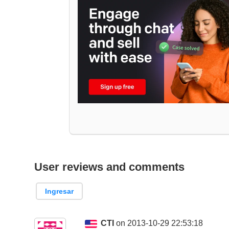
User reviews and comments
Ingresar
CTI
on 2013-10-29 22:53:18