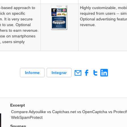
e-based approach to
Highly customizable, mobi
ick on specific
required from users -- simp
. It is very secure
Optional advertising featu
e to use. Optional
revenue.
shers to earn revenue.
use on smartphones
d, users simply
Informe
Integrar
Excerpt
Compare Adyoulike vs Captchas.net vs OpenCaptcha vs Prote
WebSpamProtect
Sources