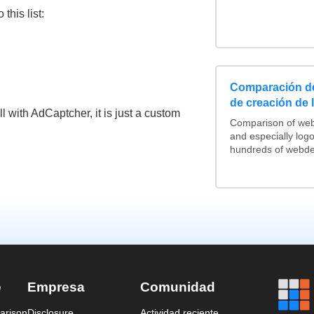
his list:
Comparación de
de creación de 
l with AdCaptcher, it is just a custom
Comparison of web
and especially log
hundreds of webdes
e
Empresa
Comunidad
arison
Disclosure
Actividad reciente