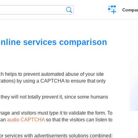
Crear
Búsqueda
Compar
una
comparación
nline services comparison
ch helps to prevent automated abuse of your site
rations) by using a CAPTCHA to ensure that only
hey will not totally prevent it, since some humans
age and visitors must type it to validate the form. To
e an
audio CAPTCHA
so that the visitors can listen to
r services with advertisements solutions combined: