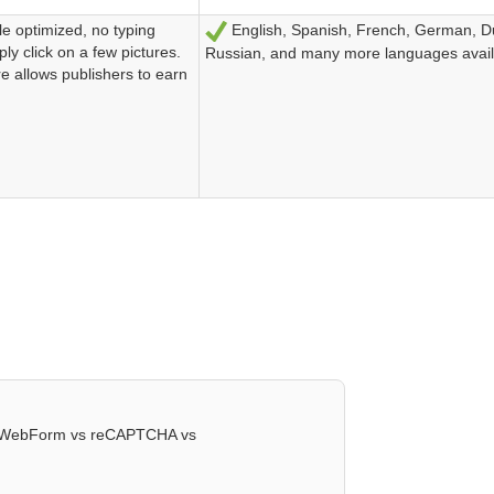
le optimized, no typing
English, Spanish, French, German, D
Sí
ly click on a few pictures.
Russian, and many more languages avail
re allows publishers to earn
ctWebForm vs reCAPTCHA vs