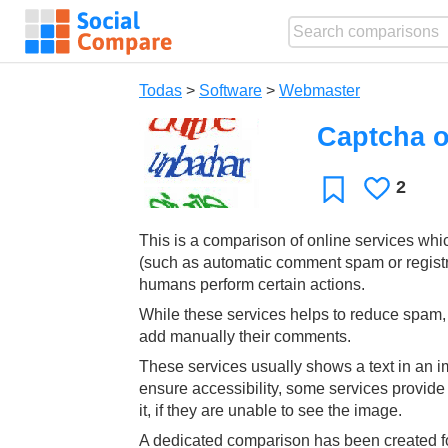
Todas
>
Software
>
Webmaster
Captcha o
2
Le
Favoritos
gusta
This is a comparison of online services whi
(such as automatic comment spam or regist
humans perform certain actions.
While these services helps to reduce spam, t
add manually their comments.
These services usually shows a text in an im
ensure accessibility, some services provid
it, if they are unable to see the image.
A dedicated comparison has been created fo