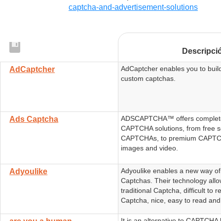
captcha-and-advertisement-solutions
Descripci
AdCaptcher enables you to buil
AdCaptcher
custom captchas.
ADSCAPTCHA™ offers complete
Ads Captcha
CAPTCHA solutions, from free s
CAPTCHAs, to premium CAPTCH
images and video.
Adyoulike enables a new way o
Adyoulike
Captchas. Their technology all
traditional Captcha, difficult to 
Captcha, nice, easy to read and
It is an alternative to CAPTCHA