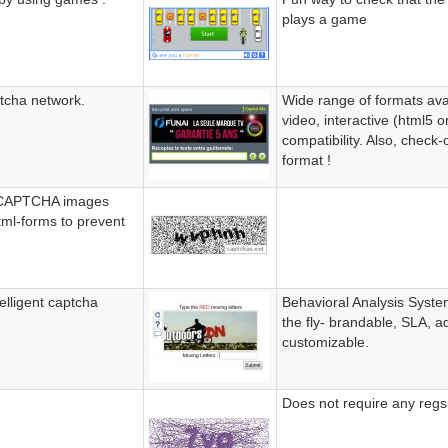
plays a game
ptcha network.
Wide range of formats avai
video, interactive (html5 o
compatibility. Also, check-
format !
s CAPTCHA images
tml-forms to prevent
elligent captcha
Behavioral Analysis System
the fly- brandable, SLA, ad
customizable.
Does not require any regsi