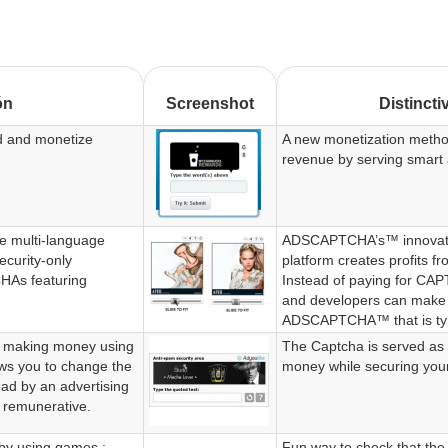
ón
Screenshot
Distincti
d and monetize
A new monetization metho
revenue by serving smart 
 multi-language
ADSCAPTCHA’s™ innovat
ecurity-only
platform creates profits 
As featuring
Instead of paying for CA
and developers can make
ADSCAPTCHA™ that is type
f making money using
The Captcha is served as 
ows you to change the
money while securing you
read by an advertising
 remunerative.
 by using games :
Fun way to check that the 