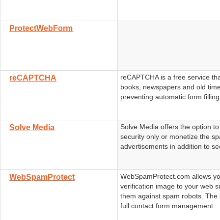
ProtectWebForm
reCAPTCHA is a free service that
reCAPTCHA
books, newspapers and old time
preventing automatic form filling
Solve Media offers the option t
Solve Media
security only or monetize the s
advertisements in addition to sec
WebSpamProtect.com allows yo
WebSpamProtect
verification image to your web si
them against spam robots. The 
full contact form management.