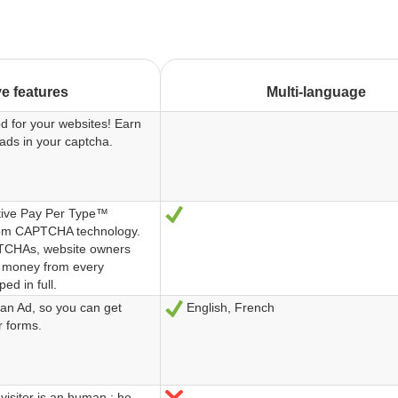
ve features
Multi-language
d for your websites! Earn
ads in your captcha.
ive Pay Per Type™
Sí
from CAPTCHA technology.
PTCHAs, website owners
 money from every
d in full.
an Ad, so you can get
English, French
Sí
r forms.
visitor is an human : he
No