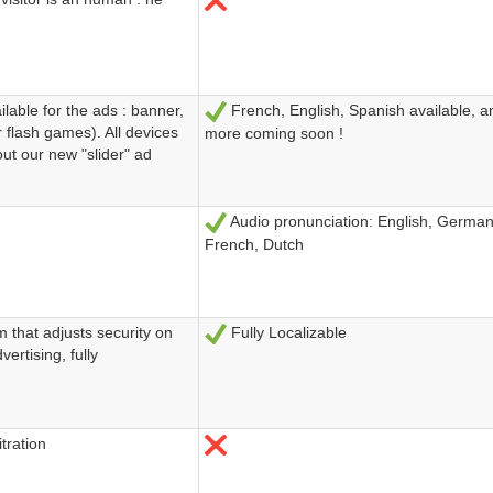
lable for the ads : banner,
French, English, Spanish available, 
Sí
r flash games). All devices
more coming soon !
out our new "slider" ad
Audio pronunciation: English, German, 
Sí
French, Dutch
 that adjusts security on
Fully Localizable
Sí
vertising, fully
tration
No