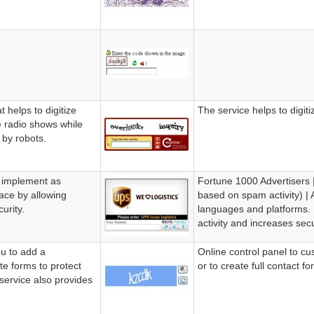
 helps to digitize
The service helps to digit
 radio shows while
 by robots.
o implement as
Fortune 1000 Advertisers | 
pace by allowing
based on spam activity) | 
urity.
languages and platforms.
activity and increases secur
u to add a
Online control panel to cu
te forms to protect
or to create full contact fo
service also provides