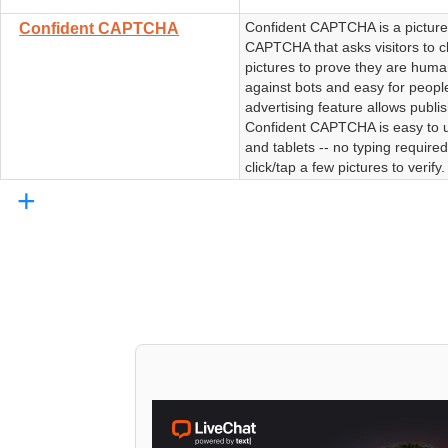
Confident CAPTCHA is a pictur
Confident CAPTCHA
CAPTCHA that asks visitors to cl
pictures to prove they are human
against bots and easy for peopl
advertising feature allows publi
Confident CAPTCHA is easy to 
and tablets -- no typing require
click/tap a few pictures to verify.
+