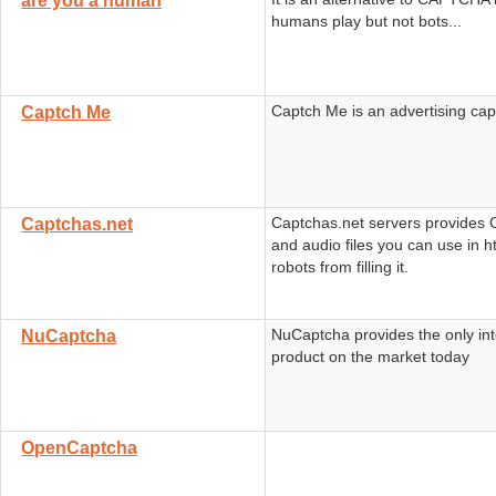
are you a human
humans play but not bots...
Captch Me is an advertising ca
Captch Me
Captchas.net servers provide
Captchas.net
and audio files you can use in h
robots from filling it.
NuCaptcha provides the only int
NuCaptcha
product on the market today
OpenCaptcha