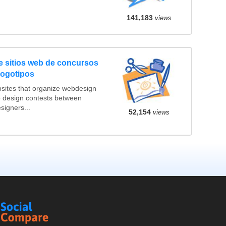
141,183
views
 sitios web de concursos
logotipos
sites that organize webdesign
o design contests between
igners...
52,154
views
Social
Compare