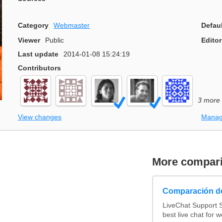
Category
Webmaster
Defau
Viewer
Public
Editor
Last update
2014-01-08 15:24:19
Contributors
3 more
View changes
Manag
More compar
Comparación de
LiveChat Support 
best live chat for w