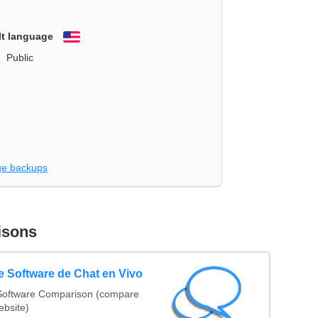
lt language
English
Public
e backups
isons
 Software de Chat en Vivo
Software Comparison (compare
ebsite)