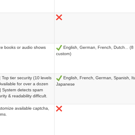
No
ize books or audio shows
English, German, French, Dutch... (8
Sí
custom)
Top tier security (10 levels
English, French, German, Spanish, Ita
Sí
Available for over a dozen
Japanese
 | System detects spam
ity & readability difficult.
stomize available captcha,
No
rms.