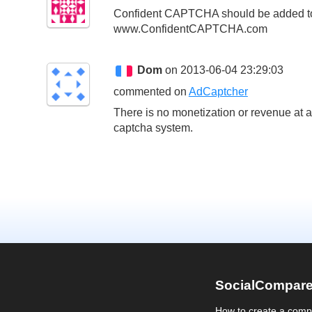
Confident CAPTCHA should be added to t
www.ConfidentCAPTCHA.com
Dom
on 2013-06-04 23:29:03
commented on
AdCaptcher
There is no monetization or revenue at al
captcha system.
SocialCompar
How to create a comp