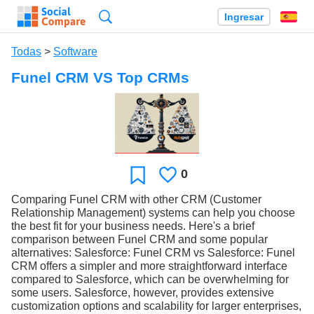
Búsqueda
Ingresar
Es
Todas
>
Software
Funel CRM VS Top CRMs
0
Le
Favoritos
gusta
Comparing Funel CRM with other CRM (Customer
Relationship Management) systems can help you choose
the best fit for your business needs. Here's a brief
comparison between Funel CRM and some popular
alternatives: Salesforce: Funel CRM vs Salesforce: Funel
CRM offers a simpler and more straightforward interface
compared to Salesforce, which can be overwhelming for
some users. Salesforce, however, provides extensive
customization options and scalability for larger enterprises,