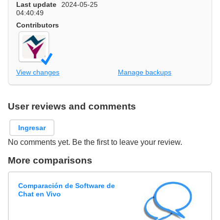
Last update
2024-05-25
04:40:49
Contributors
View changes
Manage backups
User reviews and comments
Ingresar
No comments yet. Be the first to leave your review.
More comparisons
Comparación de Software de
Chat en Vivo