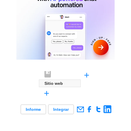
+
Sitio web
+
Informe
Integrar