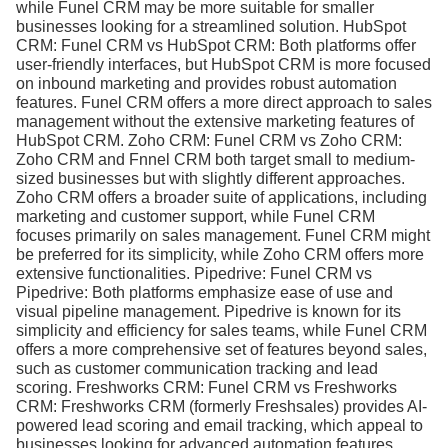
while Funel CRM may be more suitable for smaller
businesses looking for a streamlined solution. HubSpot
CRM: Funel CRM vs HubSpot CRM: Both platforms offer
user-friendly interfaces, but HubSpot CRM is more focused
on inbound marketing and provides robust automation
features. Funel CRM offers a more direct approach to sales
management without the extensive marketing features of
HubSpot CRM. Zoho CRM: Funel CRM vs Zoho CRM:
Zoho CRM and Fnnel CRM both target small to medium-
sized businesses but with slightly different approaches.
Zoho CRM offers a broader suite of applications, including
marketing and customer support, while Funel CRM
focuses primarily on sales management. Funel CRM might
be preferred for its simplicity, while Zoho CRM offers more
extensive functionalities. Pipedrive: Funel CRM vs
Pipedrive: Both platforms emphasize ease of use and
visual pipeline management. Pipedrive is known for its
simplicity and efficiency for sales teams, while Funel CRM
offers a more comprehensive set of features beyond sales,
such as customer communication tracking and lead
scoring. Freshworks CRM: Funel CRM vs Freshworks
CRM: Freshworks CRM (formerly Freshsales) provides AI-
powered lead scoring and email tracking, which appeal to
businesses looking for advanced automation features.