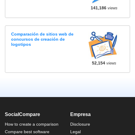
141,186
views
Comparación de sitios web de
concursos de creación de
logotipos
52,154
views
SocialCompare
Empresa
How to create a comparison
Disclosure
Compare best software
Legal