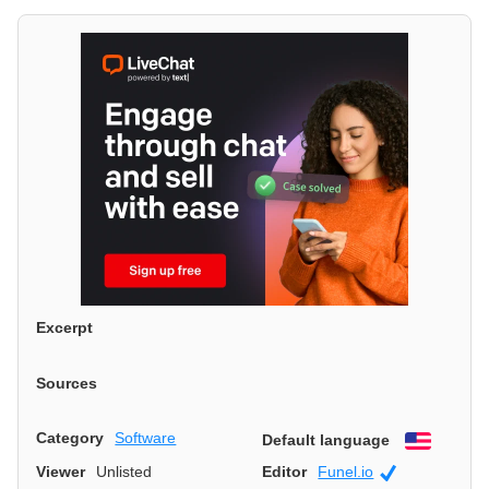
Excerpt
Sources
Category
Software
Default language
English
Viewer
Unlisted
Editor
Funel.io
Official