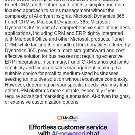
Funel CRM, on the other hand, offers a simpler and more
focused approach to sales management without the
complexity of AI-driven insights. Microsoft Dynamics 365:
Funel CRM vs Microsoft Dynamics 365: Microsoft
Dynamics 365 is part of a comprehensive suite of business
applications, including CRM and ERP, tightly integrated
with Microsoft Office and other Microsoft products. Funel
CRM, while lacking the breadth of functionalities offered by
Dynamics 365, provides a more straightforward and cost-
effective solution for businesses not requiring extensive
ERP integration. In summary, Funel CRM stands out for its
simplicity and focus on sales management, making it a
suitable choice for small to medium-sized businesses
seeking an intuitive solution without excessive complexity.
However, depending on your specific needs, you may find
other CRM platforms more suitable, especially if you
require advanced marketing automation, AI-driven insights,
or extensive customization options.