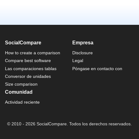
SocialCompare
Empresa
How to create a comparison
Disclosure
Compare best software
Legal
Las comparaciones tablas
Póngase en contacto con
Conversor de unidades
Size comparison
Comunidad
Actividad reciente
© 2010 - 2026 SocialCompare. Todos los derechos reservados.