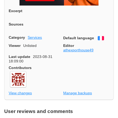
Excerpt
Sources
Category
Services
Default language
Françai
Viewer
Unlisted
Editor
athexporthouse49
Last update
2023-08-31
18:09:00
Contributors
View changes
Manage backups
User reviews and comments