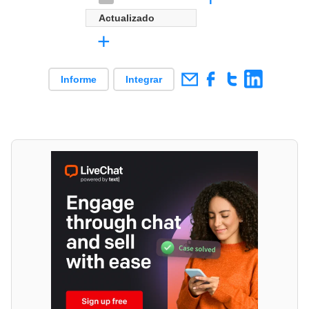
Actualizado
+
Informe
Integrar