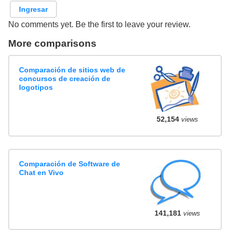
Ingresar
No comments yet. Be the first to leave your review.
More comparisons
Comparación de sitios web de
concursos de creación de
logotipos
52,154
views
Comparación de Software de
Chat en Vivo
141,181
views