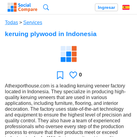
Búsqueda
Ingresar
Es
Todas
>
Services
keruing plywood in Indonesia
0
Le
Favoritos
gusta
Athexporthouse.com is a leading keruing veneer factory
located in Indonesia. They specialize in producing high-
quality keruing veneers that are used in various
applications, including furniture, flooring, and interior
decoration. The factory uses state-of-the-art technology
and equipment to ensure the highest level of precision and
quality control. They also have a team of experienced
professionals who oversee every step of the production
process to ensure that their products meet or exceed