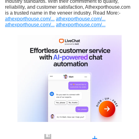
industry standards. With their commitment to quality,
reliability, and customer satisfaction, Athexporthouse.com
is a trusted name in the veneer industry. Read More:-
athexporthouse.com/...
athexporthouse.com/...
athexporthouse.com/...
athexporthouse.com/...
+