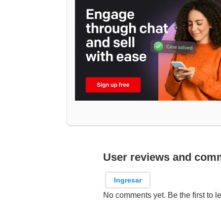
User reviews and com
Ingresar
No comments yet. Be the first to l