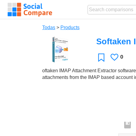
Todas
>
Products
Softaken 
0
Le
Favoritos
gusta
oftaken IMAP Attachment Extractor software is
attachments from the IMAP based account in 