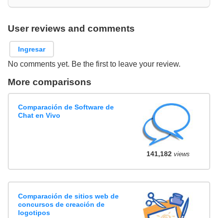
User reviews and comments
Ingresar
No comments yet. Be the first to leave your review.
More comparisons
Comparación de Software de
Chat en Vivo
141,182
views
Comparación de sitios web de
concursos de creación de
logotipos