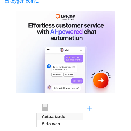
cskeygen.com/...
+
Actualizado
Sitio web