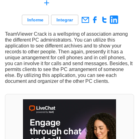
+
Informe
Integrar
TeamViewer Crack is a wellspring of association among
the different PC administrators. You can utilize this
application to see different archives and to show your
records to other people. Then again, presently it has a
unique arrangement for cell phones and in cell phones,
you can involve it for calls and send messages. Besides, It
permits clients to see the PC arrangement of someone
else. By utilizing this application, you can see each
document and organizer of the other PC clients.