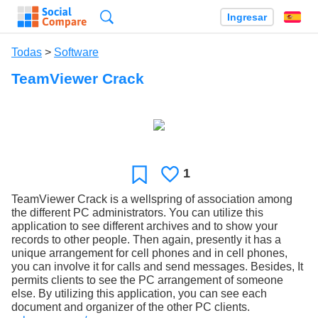
Búsqueda
Ingresar
Es
Todas
>
Software
TeamViewer Crack
1
Le
Favoritos
gusta
TeamViewer Crack is a wellspring of association among
the different PC administrators. You can utilize this
application to see different archives and to show your
records to other people. Then again, presently it has a
unique arrangement for cell phones and in cell phones,
you can involve it for calls and send messages. Besides, It
permits clients to see the PC arrangement of someone
else. By utilizing this application, you can see each
document and organizer of the other PC clients.