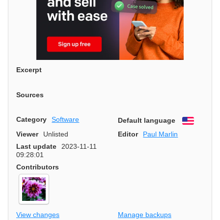
Excerpt
Sources
Category
Software
Default language
English
Viewer
Unlisted
Editor
Paul Marlin
Last update
2023-11-11
09:28:01
Contributors
View changes
Manage backups