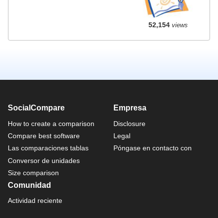
52,154
views
SocialCompare
Empresa
How to create a comparison
Disclosure
Compare best software
Legal
Las comparaciones tablas
Póngase en contacto con
Conversor de unidades
Size comparison
Comunidad
Actividad reciente