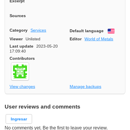
Excerpt
Sources
Category
Services
Default language
English
Viewer
Unlisted
Editor
World of Metals
Last update
2023-05-20
17:09:40
Contributors
View changes
Manage backups
User reviews and comments
Ingresar
No comments yet. Be the first to leave your review.