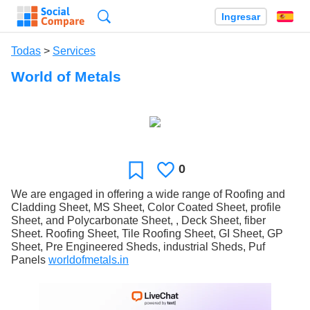
Búsqueda
Ingresar
Es
Todas
>
Services
World of Metals
0
Le
Favoritos
gusta
We are engaged in offering a wide range of Roofing and
Cladding Sheet, MS Sheet, Color Coated Sheet, profile
Sheet, and Polycarbonate Sheet, , Deck Sheet, fiber
Sheet. Roofing Sheet, Tile Roofing Sheet, GI Sheet, GP
Sheet, Pre Engineered Sheds, industrial Sheds, Puf
Panels
worldofmetals.in