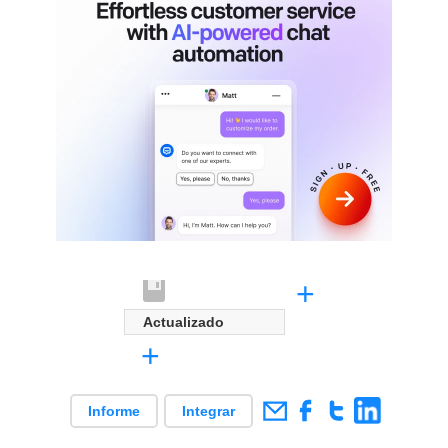
+
Actualizado
+
Informe
Integrar