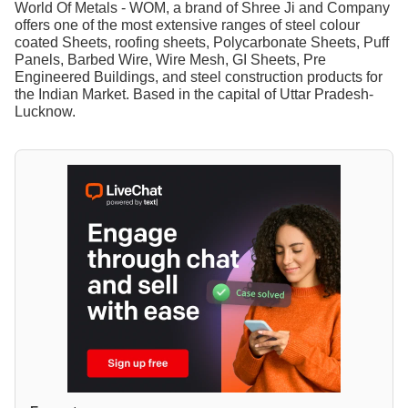
World Of Metals - WOM, a brand of Shree Ji and Company
offers one of the most extensive ranges of steel colour
coated Sheets, roofing sheets, Polycarbonate Sheets, Puff
Panels, Barbed Wire, Wire Mesh, GI Sheets, Pre
Engineered Buildings, and steel construction products for
the Indian Market. Based in the capital of Uttar Pradesh-
Lucknow.