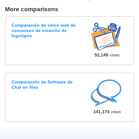
More comparisons
Comparación de sitios web de
concursos de creación de
logotipos
52,149
views
Comparación de Software de
Chat en Vivo
141,174
views