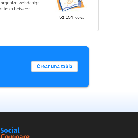
t organize webdesign
contests between
52,154
views
Crear una tabla
Social
Compare