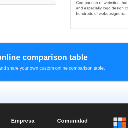
Comparison of websites tha
and especially logo design 
hundreds of webdesigners...
online comparison table
d and share your own custom online comparison table.
e
Empresa
Comunidad