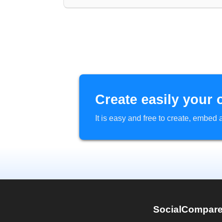
Create easily your 
It is easy and free to create, embe
SocialCompar