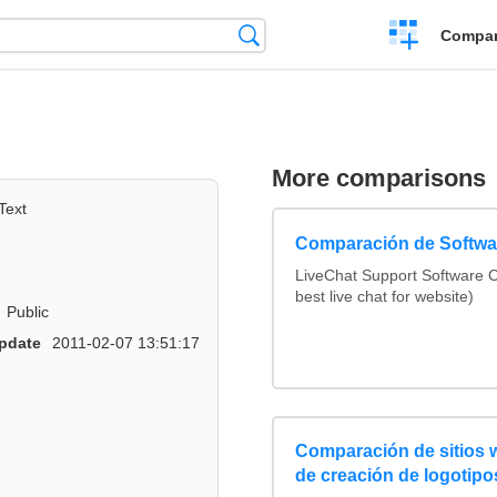
Crear
Búsqueda
Compar
una
comparación
More comparisons
Text
Comparación de Softwar
LiveChat Support Software
best live chat for website)
Public
pdate
2011-02-07 13:51:17
Comparación de sitios
de creación de logotipo