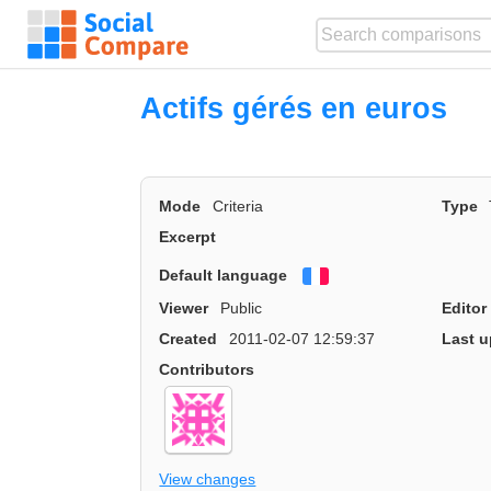
Actifs gérés en euros
Mode
Criteria
Type
Excerpt
Default language
Français
Viewer
Public
Editor
Created
2011-02-07 12:59:37
Last u
Contributors
View changes