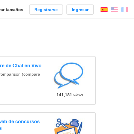
ar tamaños
Registrarse
Ingresar
Español
Englis
Fr
e de Chat en Vivo
 Comparison (compare
141,181
views
 web de concursos
s