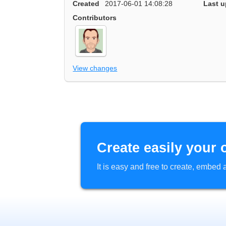
Created
2017-06-01 14:08:28
Last u
Contributors
View changes
Create easily your 
It is easy and free to create, embe