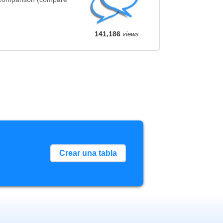
141,186
views
Crear una tabla