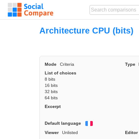
Architecture CPU (bits)
Mode
Criteria
Type
List of choices
8 bits
16 bits
32 bits
64 bits
Excerpt
Default language
Français
Viewer
Unlisted
Editor