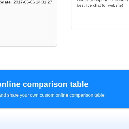
pdate
2017-06-06 14:31:27
best live chat for website)
online comparison table
d and share your own custom online comparison table.