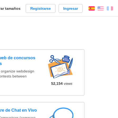
ar tamaños
Registrarse
Ingresar
Español
Englis
Fr
 web de concursos
s
t organize webdesign
contests between
52,154
views
re de Chat en Vivo
 Comparison (compare