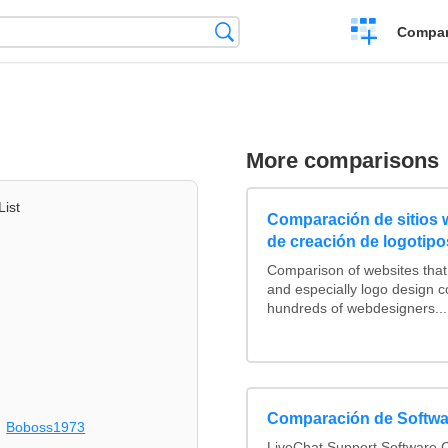
Crear
Búsqueda
Compar
una
comparación
More comparisons
List
Comparación de sitios
de creación de logotipo
Comparison of websites tha
and especially logo design 
hundreds of webdesigners...
Comparación de Softwa
Boboss1973
LiveChat Support Software