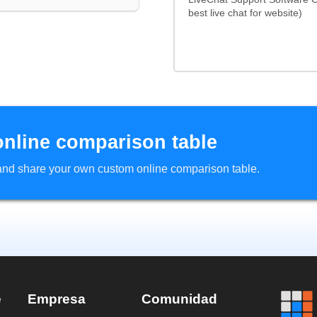
best live chat for website)
online comparison table
d and share your own custom online comparison table.
e
Empresa
Comunidad