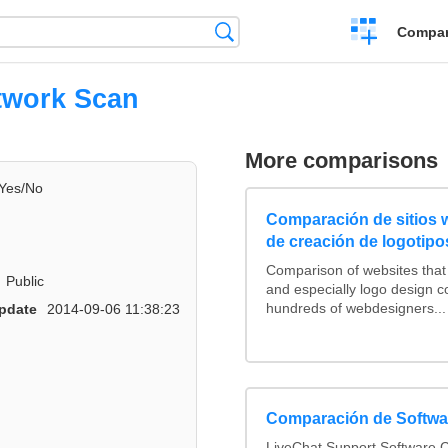
Crear
Búsqueda
Compar
una
comparación
twork Scan
More comparisons
Yes/No
Comparación de sitios
de creación de logotipo
Comparison of websites tha
Public
and especially logo design 
hundreds of webdesigners...
pdate
2014-09-06 11:38:23
Comparación de Softwar
LiveChat Support Software