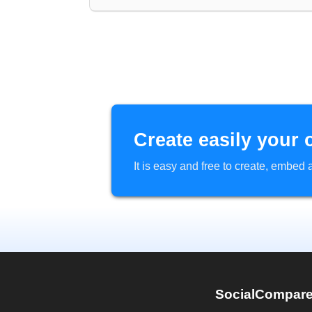
Create easily your 
It is easy and free to create, embe
SocialCompar