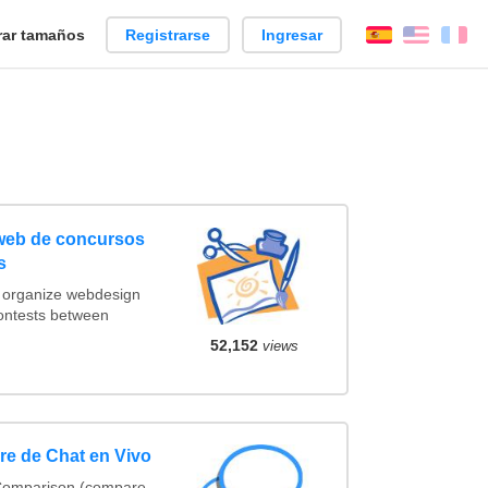
ar tamaños
Registrarse
Ingresar
Español
Englis
Fr
 web de concursos
s
t organize webdesign
contests between
52,152
views
e de Chat en Vivo
 Comparison (compare