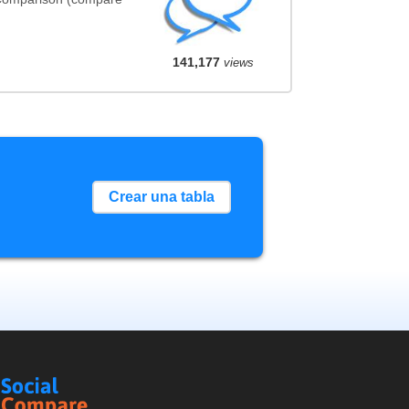
141,177
views
Crear una tabla
Social
Compare