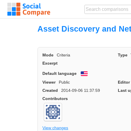
Asset Discovery and Ne
Mode
Criteria
Type
Excerpt
Default language
English
Viewer
Public
Editor
Created
2014-09-06 11:37:59
Last u
Contributors
View changes