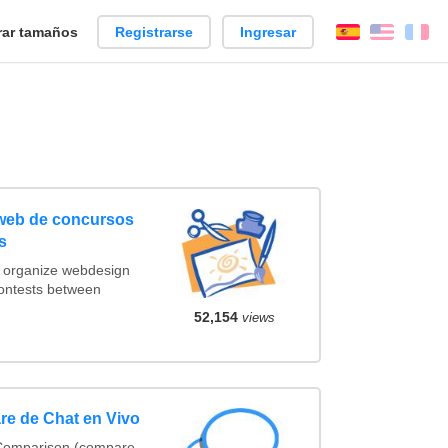
ar tamaños
Registrarse
Ingresar
Español
Englis
Fr
 web de concursos
s
t organize webdesign
contests between
52,154
views
re de Chat en Vivo
 Comparison (compare