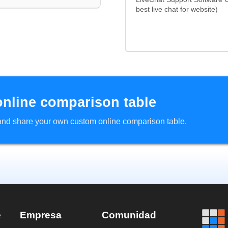
best live chat for website)
online comparison table
d and share your own custom online comparison table.
e
Empresa
Comunidad