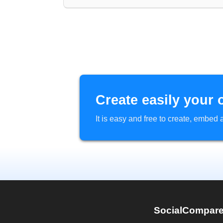
Create easily your 
It is easy and free to create, embe
SocialCompar