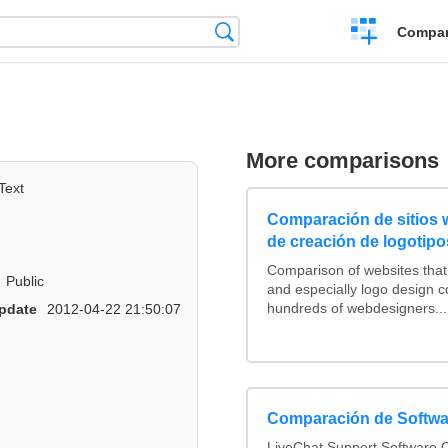
Crear
Búsqueda
Compar
una
comparación
More comparisons
Text
Comparación de sitios
de creación de logotipo
Comparison of websites tha
Public
and especially logo design 
hundreds of webdesigners...
pdate
2012-04-22 21:50:07
Comparación de Softwa
LiveChat Support Software