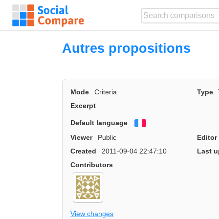
Autres propositions
Mode
Criteria
Type
Excerpt
Default language
Français
Viewer
Public
Editor
Created
2011-09-04 22:47:10
Last u
Contributors
View changes