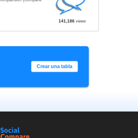
141,186
views
Crear una tabla
Social
Compare