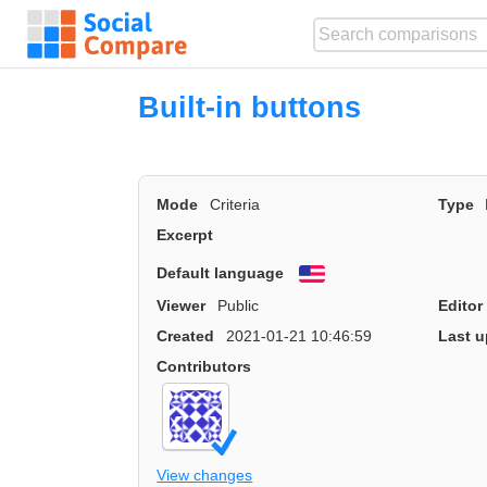
Built-in buttons
Mode
Criteria
Type
Excerpt
Default language
English
Viewer
Public
Editor
Created
2021-01-21 10:46:59
Last u
Contributors
View changes