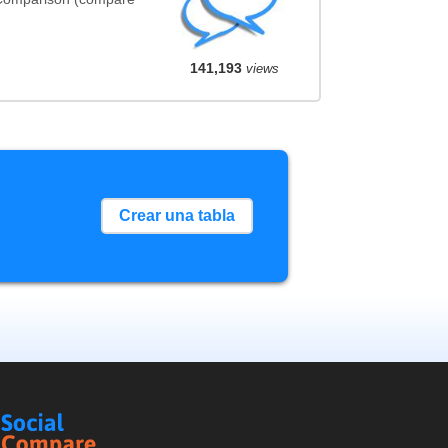
141,193
views
Crear una tabla
Social
Compare