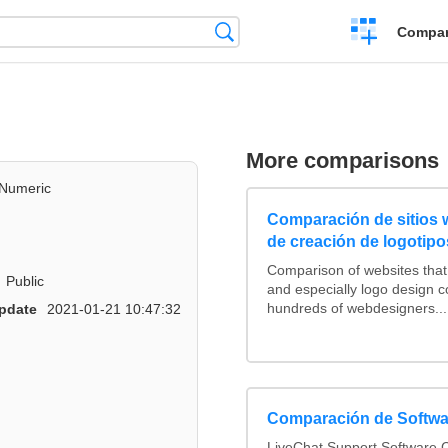
Crear
Búsqueda
Compar
una
comparación
More comparisons
Numeric
Comparación de sitios
de creación de logotipo
Comparison of websites tha
Public
and especially logo design 
hundreds of webdesigners...
pdate
2021-01-21 10:47:32
Comparación de Softwa
LiveChat Support Software