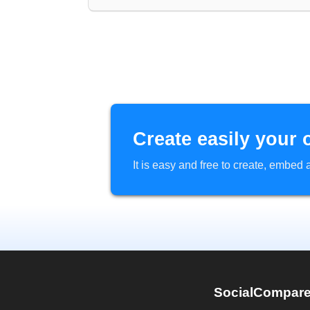
Create easily your 
It is easy and free to create, embe
SocialCompar