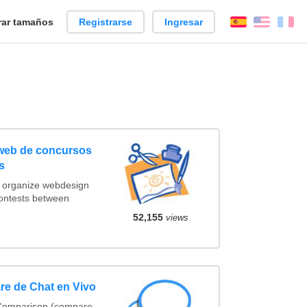
ar tamaños
Registrarse
Ingresar
Español
Englis
Fr
 web de concursos
s
t organize webdesign
contests between
52,155
views
re de Chat en Vivo
 Comparison (compare