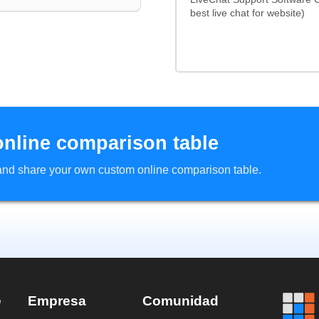
best live chat for website)
online comparison table
d and share your own custom online comparison table.
e
Empresa
Comunidad