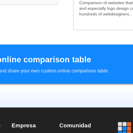
Comparison of websites tha
and especially logo design 
hundreds of webdesigners...
online comparison table
d and share your own custom online comparison table.
e
Empresa
Comunidad