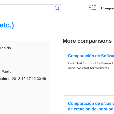
Crear
Búsqueda
Compar
una
comparación
etc.)
More comparisons
Yes/No
Comparación de Softwa
LiveChat Support Software
best live chat for website)
Public
pdate
2012-12-17 12:30:49
Comparación de sitios
de creación de logotipo