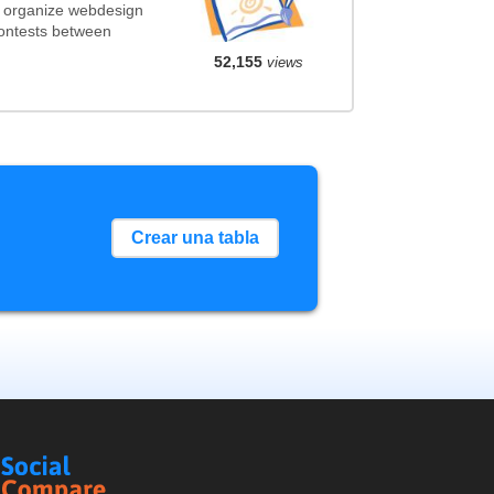
t organize webdesign
contests between
52,155
views
Crear una tabla
Social
Compare