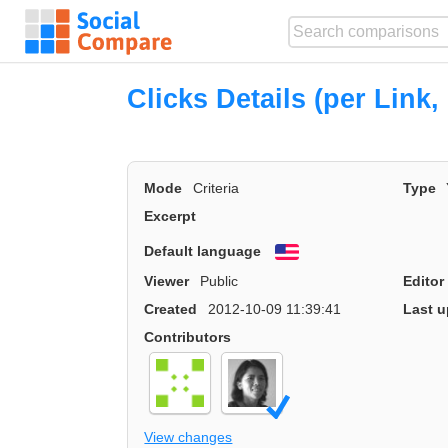
Clicks Details (per Link, 
Mode
Criteria
Type
Excerpt
Default language
English
Viewer
Public
Editor
Created
2012-10-09 11:39:41
Last u
Contributors
View changes