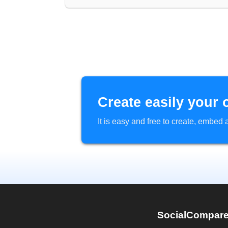
Create easily your 
It is easy and free to create, embe
SocialCompar