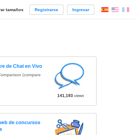
ar tamaños
Registrarse
Ingresar
Español
Englis
Fr
re de Chat en Vivo
 Comparison (compare
141,193
views
 web de concursos
s