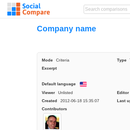
Company name
Mode
Criteria
Type
Excerpt
Default language
English
Viewer
Unlisted
Editor
Created
2012-06-18 15:35:07
Last u
Contributors