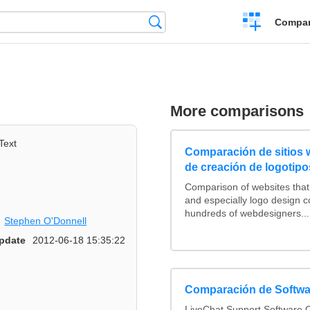
Crear
Búsqueda
Compar
una
comparación
More comparisons
Text
Comparación de sitios
de creación de logotipo
Comparison of websites tha
and especially logo design 
hundreds of webdesigners...
Stephen O'Donnell
pdate
2012-06-18 15:35:22
Comparación de Softwa
LiveChat Support Software