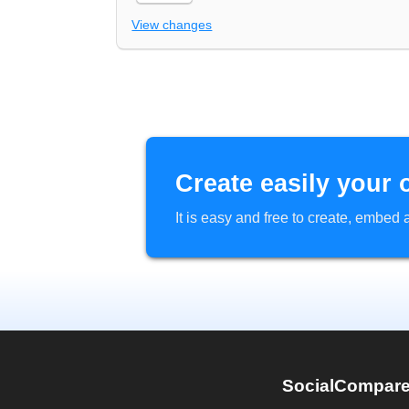
View changes
Create easily your 
It is easy and free to create, embe
SocialCompar