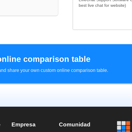
best live chat for website)
online comparison table
d and share your own custom online comparison table.
e
Empresa
Comunidad