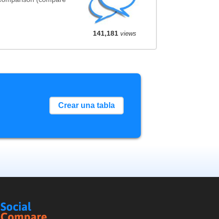
141,181
views
Crear una tabla
Social
Compare