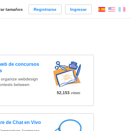
ar tamaños
Registrarse
Ingresar
Español
Englis
Fr
 web de concursos
s
t organize webdesign
contests between
52,153
views
re de Chat en Vivo
 Comparison (compare