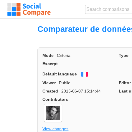
Comparateur de donnée
Mode
Criteria
Type
Excerpt
Default language
Français
Viewer
Public
Editor
Created
2015-06-07 15:14:44
Last u
Contributors
View changes