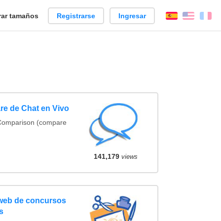
ar tamaños
Registrarse
Ingresar
Español
Englis
Fr
re de Chat en Vivo
 Comparison (compare
141,179
views
 web de concursos
s