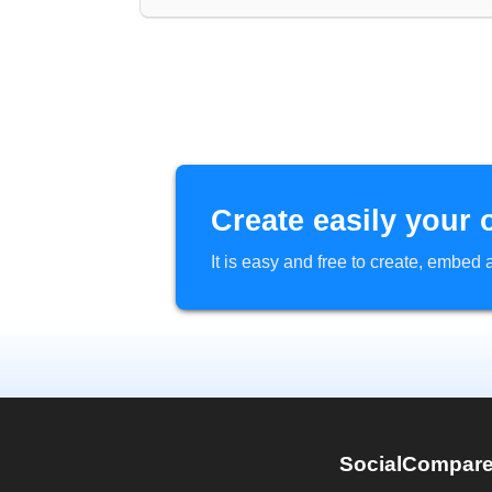
Create easily your 
It is easy and free to create, embe
SocialCompar