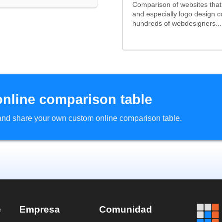
Comparison of websites tha
and especially logo design 
hundreds of webdesigners...
online comparison table
d and share your own custom online comparison table.
e
Empresa
Comunidad