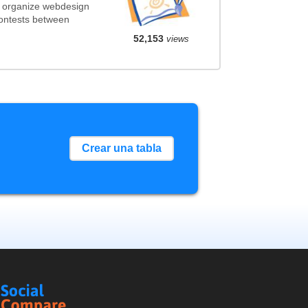
t organize webdesign
contests between
52,153
views
Crear una tabla
Social
Compare