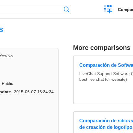
Crear
Búsqueda
Compar
una
comparación
s
More comparisons
Yes/No
Comparación de Softwa
LiveChat Support Software
best live chat for website)
Public
pdate
2015-06-07 16:34:34
Comparación de sitios
de creación de logotipo