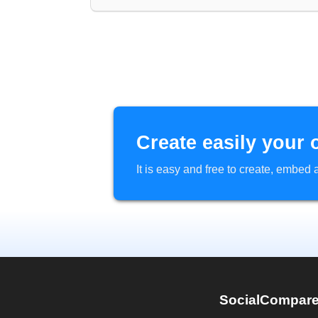
Create easily your 
It is easy and free to create, embe
SocialCompar