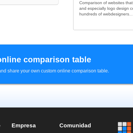
Comparison of websites tha
and especially logo design 
hundreds of webdesigners...
online comparison table
d and share your own custom online comparison table.
e
Empresa
Comunidad