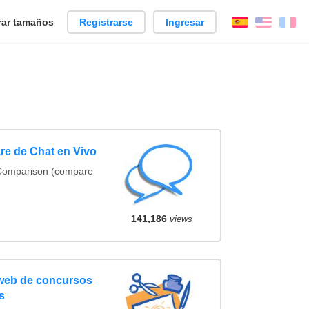
ar tamaños
Registrarse
Ingresar
Español
Englis
Fr
re de Chat en Vivo
 Comparison (compare
141,186
views
 web de concursos
s