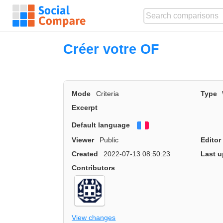
Créer votre OF
Mode
Criteria
Type
Excerpt
Default language
Français
Viewer
Public
Editor
Created
2022-07-13 08:50:23
Last u
Contributors
View changes