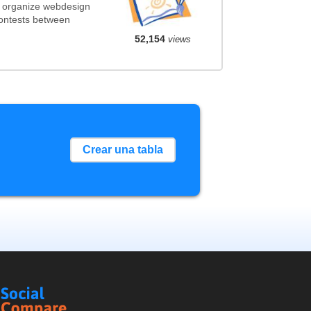
t organize webdesign
contests between
52,154
views
Crear una tabla
Social
Compare