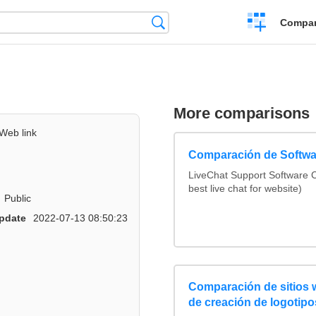
Crear
Búsqueda
Compar
una
comparación
More comparisons
Web link
Comparación de Softwa
LiveChat Support Software
best live chat for website)
Public
pdate
2022-07-13 08:50:23
Comparación de sitios
de creación de logotipo