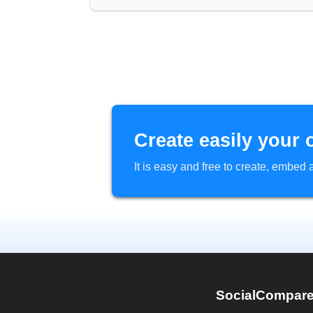
Create easily your 
It is easy and free to create, embe
SocialCompar