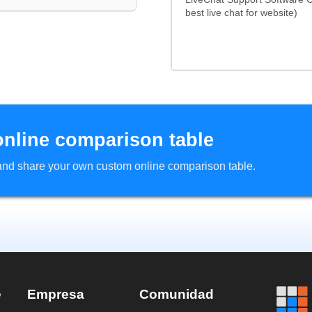
best live chat for website)
online comparison table
d and share your own custom online comparison table.
e
Empresa
Comunidad