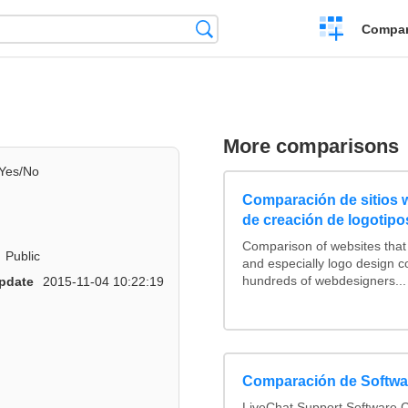
Crear
Búsqueda
Compar
una
comparación
More comparisons
Yes/No
Comparación de sitios
de creación de logotipo
Comparison of websites tha
Public
and especially logo design 
hundreds of webdesigners...
pdate
2015-11-04 10:22:19
Comparación de Softwar
LiveChat Support Software