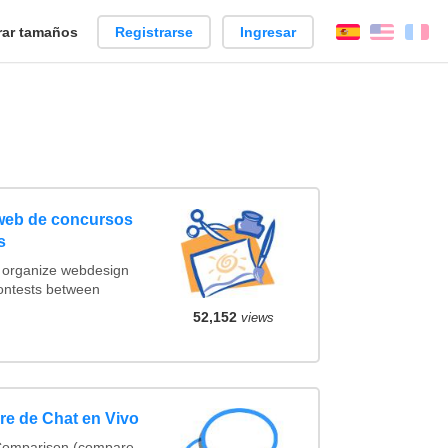
ar tamaños
Registrarse
Ingresar
Español
Englis
Fr
 web de concursos
s
t organize webdesign
contests between
52,152
views
e de Chat en Vivo
 Comparison (compare