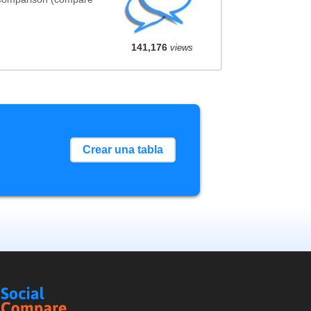
141,176
views
Crear una tabla
Social
Compare