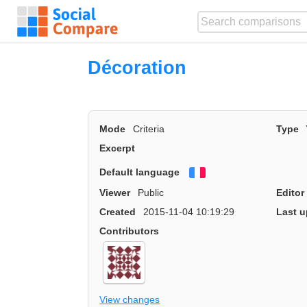
Décoration
Mode
Criteria
Type
Excerpt
Default language
Français
Viewer
Public
Editor
Created
2015-11-04 10:19:29
Last u
Contributors
View changes