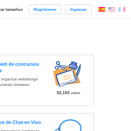
ar tamaños
Registrarse
Ingresar
Español
Englis
Fr
 web de concursos
s
t organize webdesign
contests between
52,153
views
re de Chat en Vivo
 Comparison (compare