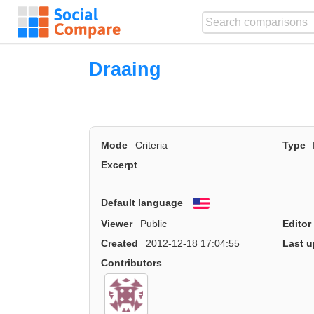
Draaing
Mode
Criteria
Type
Excerpt
Default language
English
Viewer
Public
Editor
Created
2012-12-18 17:04:55
Last u
Contributors