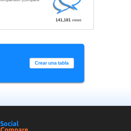
141,181
views
Crear una tabla
Social
Compare