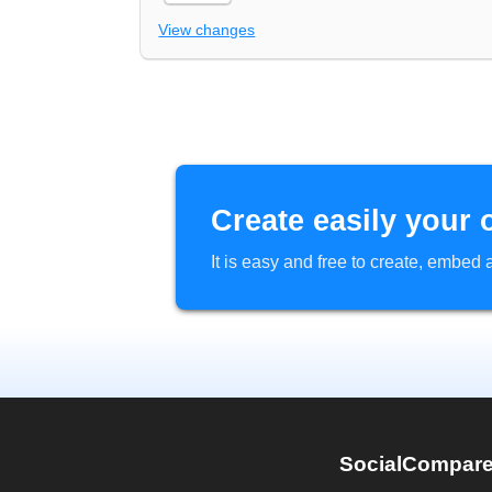
View changes
Create easily your 
It is easy and free to create, embe
SocialCompar