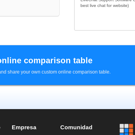
best live chat for website)
online comparison table
d and share your own custom online comparison table.
e
Empresa
Comunidad