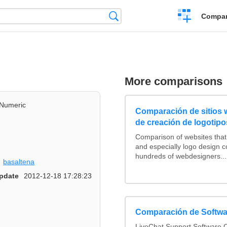
Crear
Búsqueda
Compar
una
comparación
More comparisons
Numeric
Comparación de sitios
de creación de logotipo
Comparison of websites tha
and especially logo design 
hundreds of webdesigners...
basaltena
pdate
2012-12-18 17:28:23
Comparación de Softwa
LiveChat Support Software