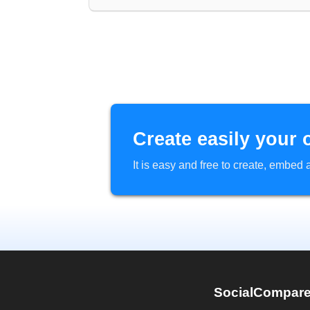
Create easily your 
It is easy and free to create, embe
SocialCompar