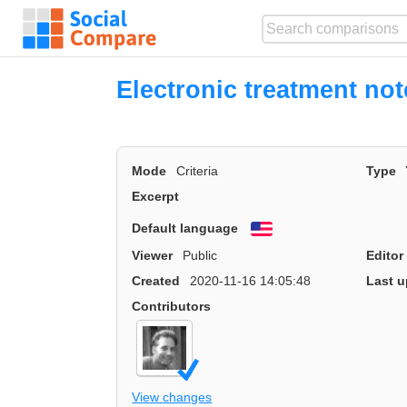
Electronic treatment not
Mode
Criteria
Type
Excerpt
Default language
English
Viewer
Public
Editor
Created
2020-11-16 14:05:48
Last u
Contributors
View changes