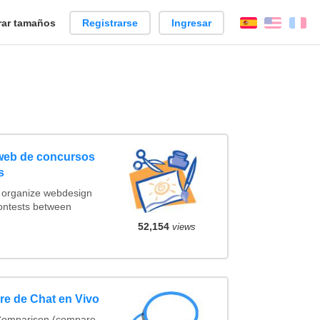
ar tamaños
Registrarse
Ingresar
Español
Englis
Fr
 web de concursos
s
t organize webdesign
contests between
52,154
views
e de Chat en Vivo
 Comparison (compare