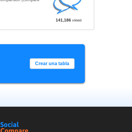
141,186
views
Crear una tabla
Social
Compare