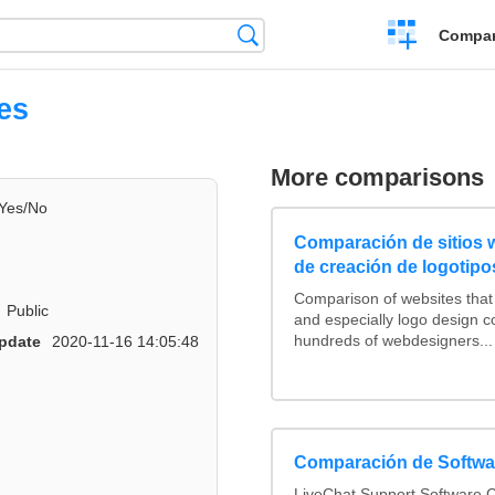
Crear
Búsqueda
Compar
una
comparación
es
More comparisons
Yes/No
Comparación de sitios
de creación de logotipo
Comparison of websites tha
Public
and especially logo design 
hundreds of webdesigners...
pdate
2020-11-16 14:05:48
Comparación de Softwar
LiveChat Support Software