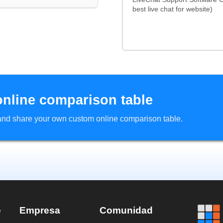
best live chat for website)
online comparison table
d and share your own custom online comparison table.
e
Empresa
Comunidad