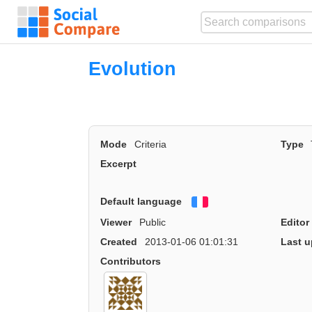
Evolution
Mode
Criteria
Type
Excerpt
Default language
Français
Viewer
Public
Editor
Created
2013-01-06 01:01:31
Last u
Contributors