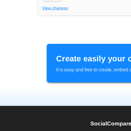
View changes
Create easily your 
It is easy and free to create, embe
SocialCompar