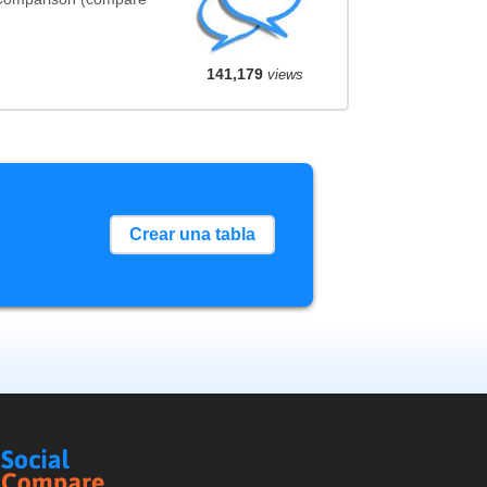
141,179
views
Crear una tabla
Social
Compare