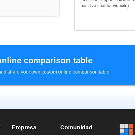
best live chat for website)
online comparison table
d and share your own custom online comparison table.
e
Empresa
Comunidad