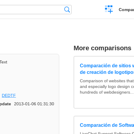
Crear
Búsqueda
Compar
una
comparación
More comparisons
Text
Comparación de sitios
de creación de logotipo
Comparison of websites tha
and especially logo design 
hundreds of webdesigners...
DEDTF
pdate
2013-01-06 01:31:30
Comparación de Softwa
LiveChat Support Software