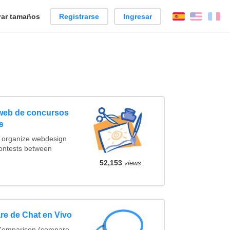
ar tamaños
Registrarse
Ingresar
Español
Englis
Fr
 web de concursos
s
t organize webdesign
contests between
52,153
views
re de Chat en Vivo
 Comparison (compare