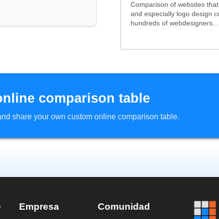
Comparison of websites tha
and especially logo design 
hundreds of webdesigners...
online comparison table
d and share your own custom online comparison table.
e
Empresa
Comunidad