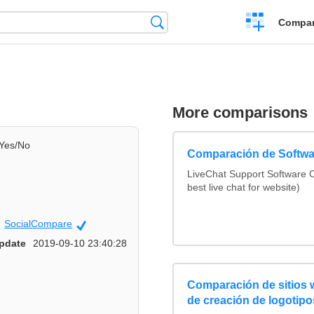
Crear
Búsqueda
Compar
una
comparación
More comparisons
Yes/No
Comparación de Softwa
LiveChat Support Software
best live chat for website)
SocialCompare
Official
pdate
2019-09-10 23:40:28
Comparación de sitios
de creación de logotipo