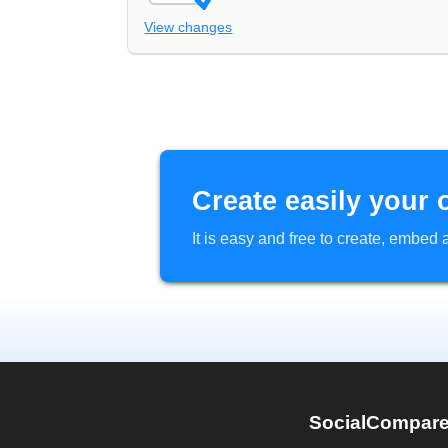
View changes
Create easily your 
It is easy and free to create, embe
SocialCompar