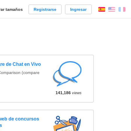
ar tamaños
Registrarse
Ingresar
Español
Englis
Fr
re de Chat en Vivo
 Comparison (compare
141,186
views
 web de concursos
s