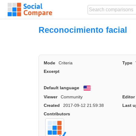
Reconocimiento facial
Mode
Criteria
Type
Excerpt
Default language
English
Viewer
Community
Editor
Created
2017-09-12 21:59:38
Last u
Contributors