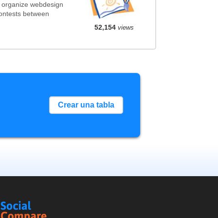
t organize webdesign
contests between
52,154
views
Crear una tabla
Social
Compare