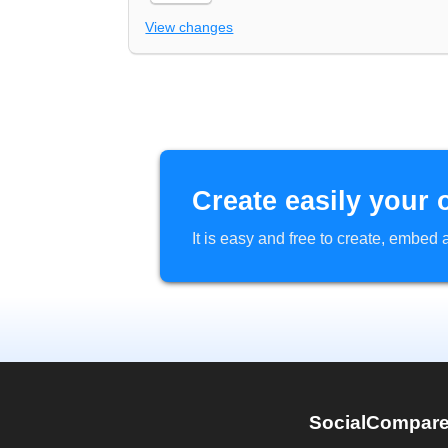
View changes
Create easily your 
It is easy and free to create, embe
SocialCompar