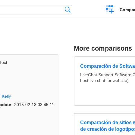
Crear
Búsqueda
Compar
una
comparación
More comparisons
Text
Comparación de Softwar
LiveChat Support Software
best live chat for website)
Kelly
pdate
2015-02-13 03:45:11
Comparación de sitios
de creación de logotipo