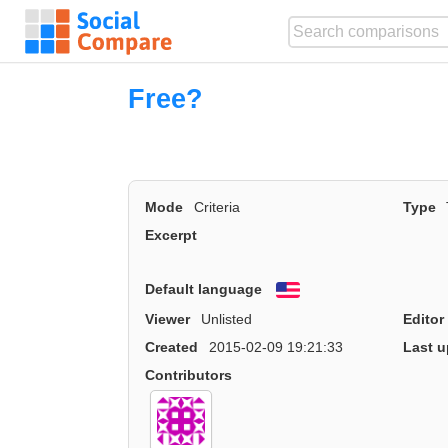
Free?
Mode
Criteria
Type
Excerpt
Default language
English
Viewer
Unlisted
Editor
Created
2015-02-09 19:21:33
Last u
Contributors