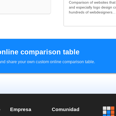
Comparison of websites tha
and especially logo design 
hundreds of webdesigners...
online comparison table
d and share your own custom online comparison table.
e
Empresa
Comunidad