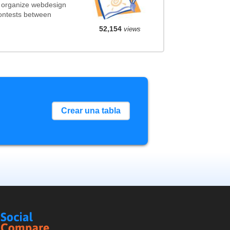
t organize webdesign
contests between
52,154
views
Crear una tabla
Social
Compare