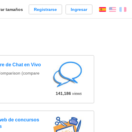
ar tamaños
Registrarse
Ingresar
Español
Englis
Fr
e de Chat en Vivo
 Comparison (compare
141,186
views
 web de concursos
s