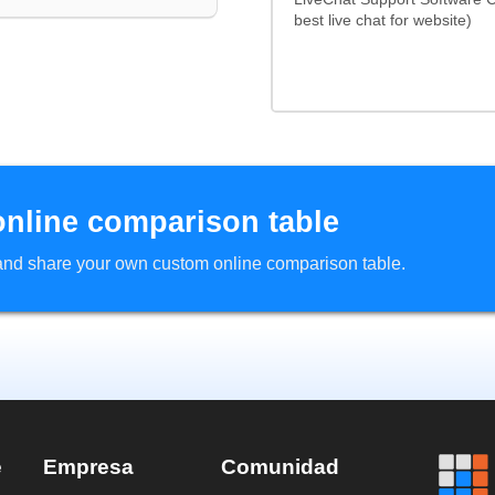
best live chat for website)
online comparison table
d and share your own custom online comparison table.
e
Empresa
Comunidad