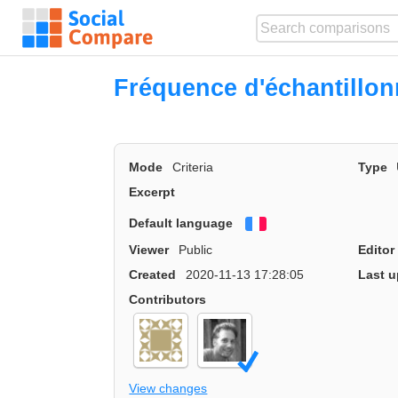
Fréquence d'échantillo
Mode
Criteria
Type
Excerpt
Default language
Français
Viewer
Public
Editor
Created
2020-11-13 17:28:05
Last u
Contributors
View changes