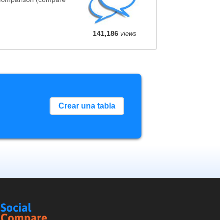
141,186
views
Crear una tabla
Social
Compare