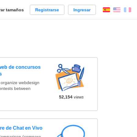
ar tamaños
Registrarse
Ingresar
Español
Englis
Fr
 web de concursos
s
t organize webdesign
contests between
52,154
views
e de Chat en Vivo
 Comparison (compare