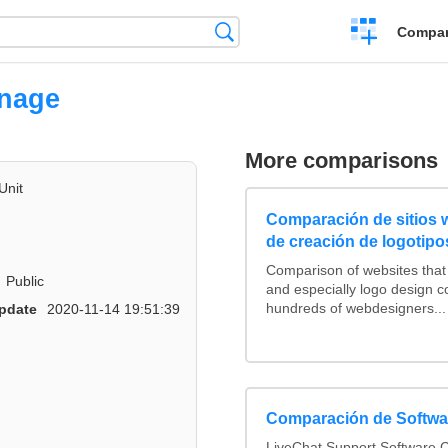
Crear
Búsqueda
Compar
una
comparación
nnage
More comparisons
Unit
Comparación de sitios
de creación de logotipo
Comparison of websites tha
Public
and especially logo design 
hundreds of webdesigners...
pdate
2020-11-14 19:51:39
Comparación de Softwar
LiveChat Support Software