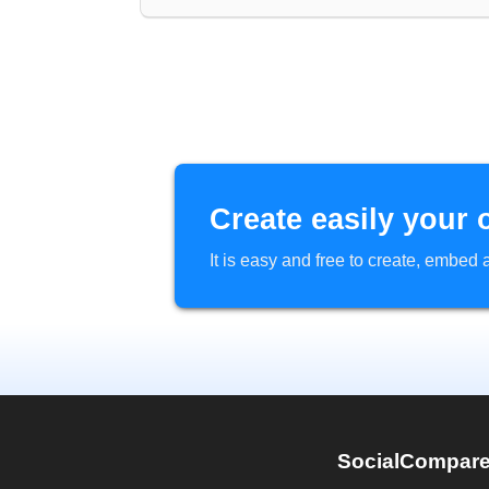
Create easily your 
It is easy and free to create, embe
SocialCompar