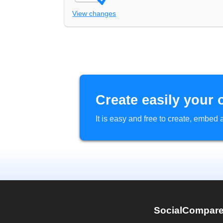
View changes
Create easily your 
It is easy and free to create, embe
SocialCompar