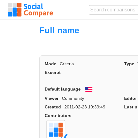
Full name
Mode
Criteria
Type
Excerpt
Default language
English
Viewer
Community
Editor
Created
2011-02-23 19:39:49
Last u
Contributors