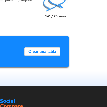
141,179
views
Crear una tabla
Social
Compare