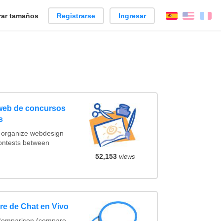
ar tamaños
Registrarse
Ingresar
Español
Englis
Fr
 web de concursos
s
t organize webdesign
contests between
52,153
views
e de Chat en Vivo
 Comparison (compare