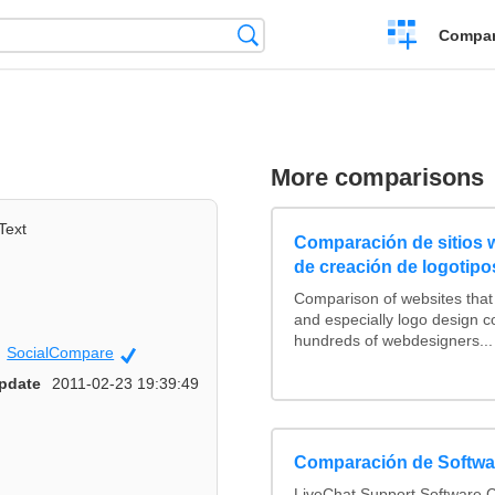
Crear
Búsqueda
Compar
una
comparación
More comparisons
Text
Comparación de sitios
de creación de logotipo
Comparison of websites tha
and especially logo design 
hundreds of webdesigners...
SocialCompare
Official
pdate
2011-02-23 19:39:49
Comparación de Softwar
LiveChat Support Software