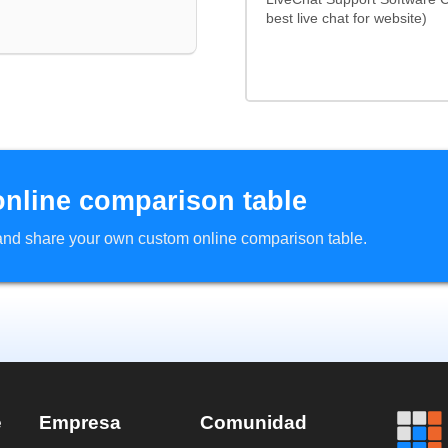
best live chat for website)
online comparison table
d and share your own custom online comparison table.
e
Empresa
Comunidad