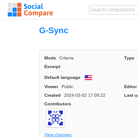
G-Sync
Mode
Criteria
Type
Excerpt
Default language
English
Viewer
Public
Editor
Created
2024-03-02 17:09:22
Last u
Contributors
View changes