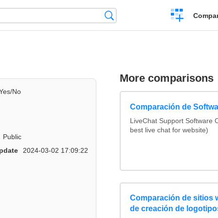
Crear
Búsqueda
Compar
una
comparación
More comparisons
Yes/No
Comparación de Softwa
LiveChat Support Software
best live chat for website)
Public
pdate
2024-03-02 17:09:22
Comparación de sitios
de creación de logotipo