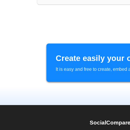
Create easily your 
It is easy and free to create, embe
SocialCompar