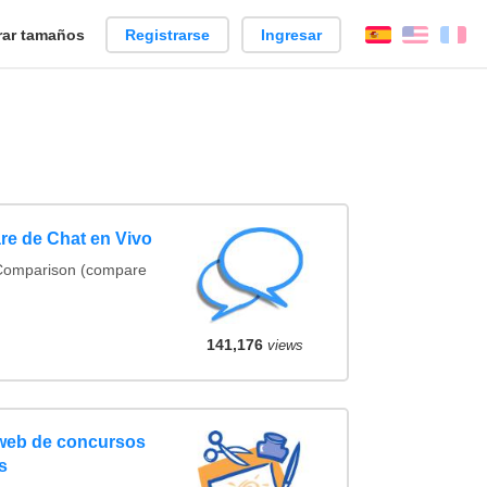
ar tamaños
Registrarse
Ingresar
Español
Englis
Fr
re de Chat en Vivo
 Comparison (compare
141,176
views
 web de concursos
s