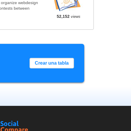
t organize webdesign
contests between
52,152
views
Crear una tabla
Social
Compare