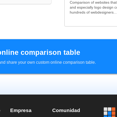
Comparison of websites tha
and especially logo design 
hundreds of webdesigners...
online comparison table
d and share your own custom online comparison table.
e
Empresa
Comunidad